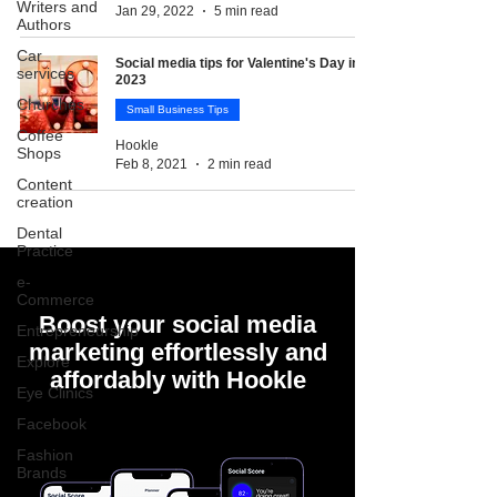
Writers and
Jan 29, 2022
5 min read
Authors
Car
Social media tips for Valentine's Day in
services
2023
Churches
Small Business Tips
Coffee
Hookle
Shops
Feb 8, 2021
2 min read
Content
creation
Dental
Practice
e-
Commerce
Boost your social media
Entrepreneurship
marketing effortlessly and
Explore
affordably with Hookle
Eye Clinics
Facebook
Fashion
Brands