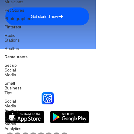
Musicians
Pet Stores
Get started now
Photographers
Pinterest
Radio
Stations
Realtors
Restaurants
Set up
Social
Reach More Customers and
Media
Grow Faster on Social Media
Small
Business
Tips
Social
Media
Agency
Social
Media
Analytics