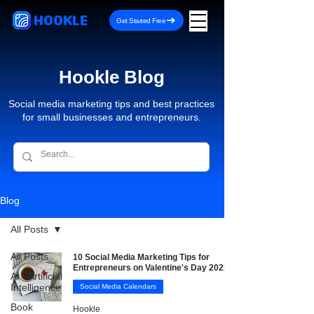
HOOKLE
Get Started Free
Hookle Blog
Social media marketing tips and best practices
for small businesses and entrepreneurs.
Blog
All Posts
All Posts
10 Social Media Marketing Tips for
Entrepreneurs on Valentine's Day 2025
AI - Artificial
Intelligence
Social Media Calendars
Book
Hookle