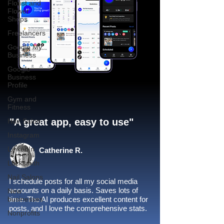
Florist and
Flower
Shops
Freelancers
Google My
Business
Google
Business
Profile
Gym and
Fitness
"A great app, easy to use"​
Hair Salon
Instagram
LinkedIn
Catherine R.
Locksmith
Nail Salons
I schedule posts for all my social media
accounts on a daily basis. Saves lots of
New
businesses
time. The AI produces excellent content for
posts, and I love the comprehensive stats.
Nonprofits