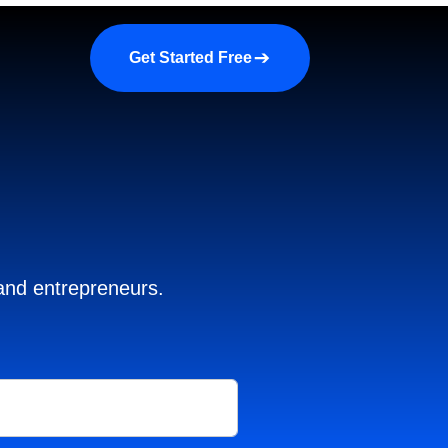
a demo
About us
More
Get Started Free
 and entrepreneurs.