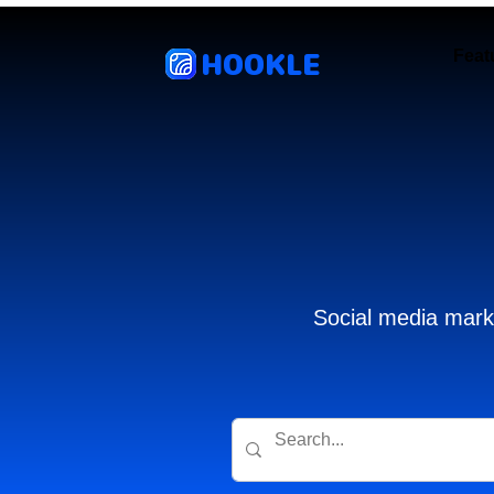
HOOKLE
Feat
Social media marke