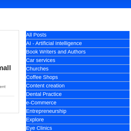
All Posts
AI - Artificial Intelligence
Book Writers and Authors
Car services
mall
Churches
Coffee Shops
Content creation
ent
Dental Practice
e-Commerce
Entrepreneurship
Explore
Eye Clinics