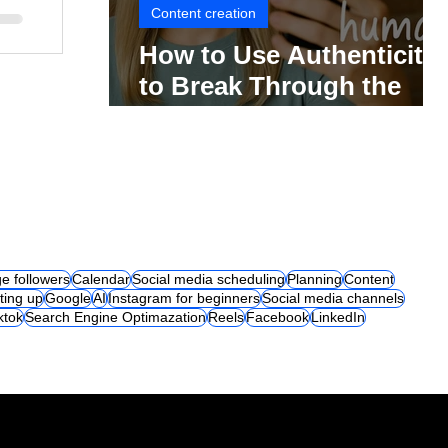
Content creation
How to Use Authenticity
to Break Through the
Social Media Noise
e followers
Calendar
Social media scheduling
Planning
Content
ting up
Google
AI
Instagram for beginners
Social media channels
iktok
Search Engine Optimazation
Reels
Facebook
LinkedIn