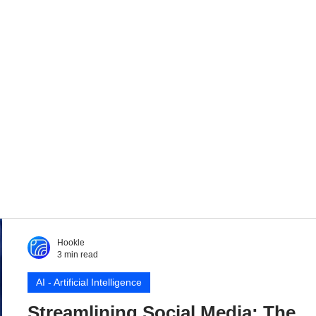
Hookle
3 min read
AI - Artificial Intelligence
Streamlining Social Media: The