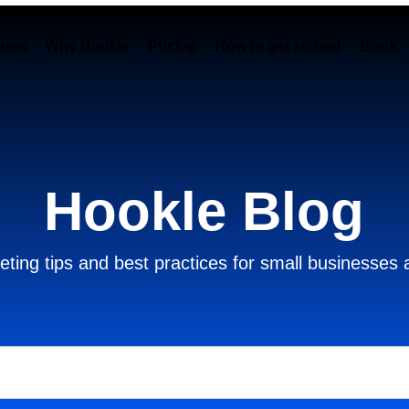
ures
Why Hookle
Pricing
How to get started
Book 
Hookle Blog
ting tips and best practices for small businesses