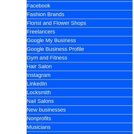
Facebook
Fashion Brands
Florist and Flower Shops
Freelancers
Google My Business
Google Business Profile
Gym and Fitness
Hair Salon
Instagram
LinkedIn
Locksmith
Nail Salons
New businesses
Nonprofits
Musicians