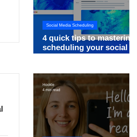
Social Media Scheduling
4 quick tips to mastering
scheduling your social
media posts
Hookle
4 min read
l