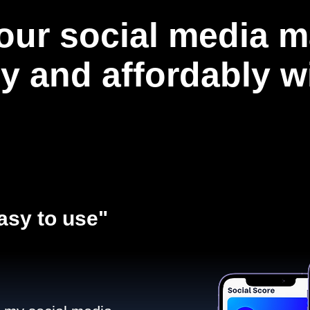
our social media m
ly and affordably 
asy to use"​