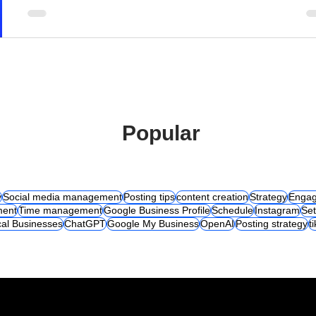
Popular
y
Social media management
Posting tips
content creation
Strategy
Engag
ent
Time management
Google Business Profile
Schedule
Instagram
Set
al Businesses
ChatGPT
Google My Business
OpenAI
Posting strategy
t