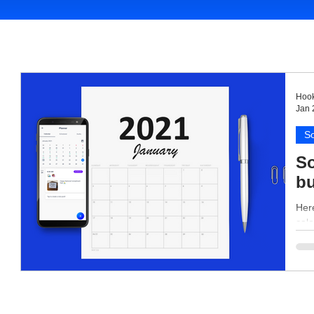
Hook
Jan 
So
So
bu
Here
cale