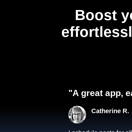
Boost y
effortless
"A great app, e
Catherine R.