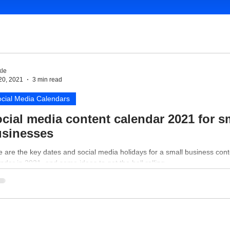
le
20, 2021
3 min read
cial Media Calendars
cial media content calendar 2021 for s
sinesses
 are the key dates and social media holidays for a small business cont
ndar in 2021, and some ideas to get the ball rolling.