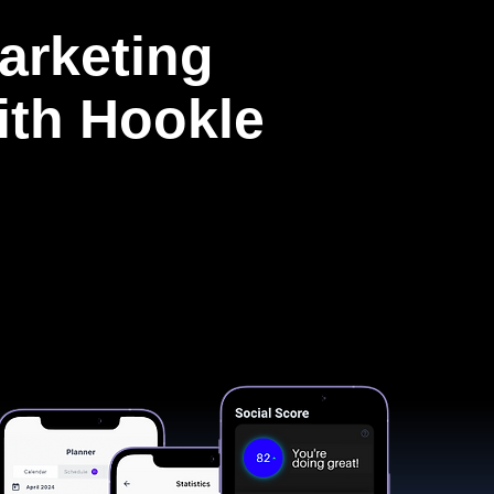
arketing
with Hookle