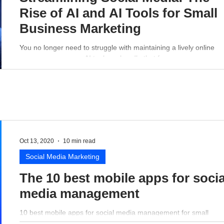
Rise of AI and AI Tools for Small
Business Marketing
You no longer need to struggle with maintaining a lively online
presence - a proper AI tool can handle that for you.
Oct 13, 2020
10 min read
Social Media Marketing
The 10 best mobile apps for socia
media management
10 best mobile apps for social media management for small
business perspective.