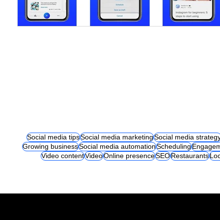
Social media tips
Social media marketing
Social media strateg
Growing business
Social media automation
Scheduling
Engagem
Video content
Video
Online presence
SEO
Restaurants
Loc