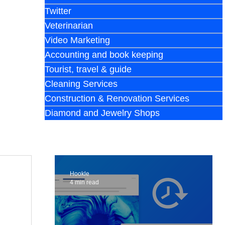
Twitter
Veterinarian
Video Marketing
Accounting and book keeping
Tourist, travel & guide
Cleaning Services
Construction & Renovation Services
Diamond and Jewelry Shops
Hookle
4 min read