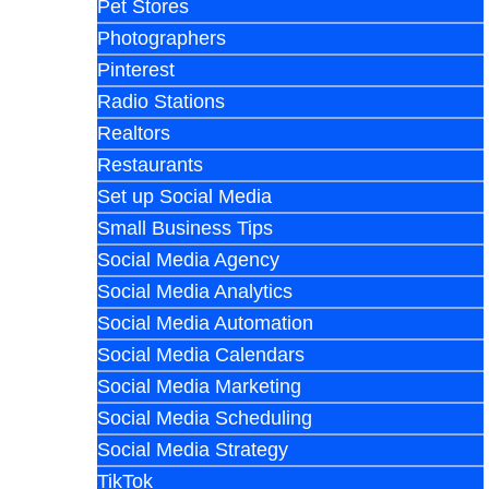
Pet Stores
Photographers
Pinterest
Radio Stations
Realtors
Restaurants
Set up Social Media
Small Business Tips
Social Media Agency
Social Media Analytics
Social Media Automation
Social Media Calendars
Social Media Marketing
Social Media Scheduling
Social Media Strategy
TikTok