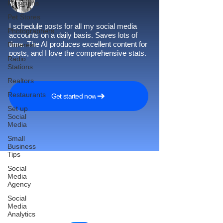
Musicians
Pet Stores
I schedule posts for all my social media
Photographers
accounts on a daily basis. Saves lots of
time. The AI produces excellent content for
Pinterest
posts, and I love the comprehensive stats.
Radio
Stations
Realtors
Restaurants
Get started now
Set up
Social
Media
Small
Business
Tips
Social
Media
Agency
Reach More Customers and
Social
Grow Faster on Social Media
Media
Analytics