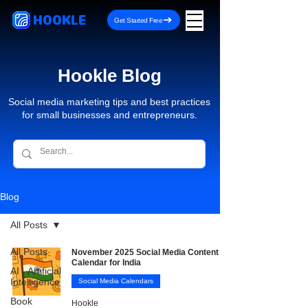
HOOKLE
Get Started Free
Hookle Blog
Social media marketing tips and best practices
for small businesses and entrepreneurs.
Blog
All Posts
All Posts
November 2025 Social Media Content
Calendar for India
AI - Artificial
Intelligence
Social Media Calendars
Book
Hookle