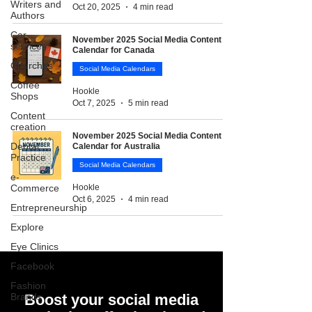
Writers and
Oct 20, 2025
4 min read
Authors
Car
November 2025 Social Media Content
services
Calendar for Canada
Churches
Social Media Calendars
Coffee
Hookle
Shops
Oct 7, 2025
5 min read
Content
creation
November 2025 Social Media Content
Dental
Calendar for Australia
Practice
Social Media Calendars
e-
Commerce
Hookle
Oct 6, 2025
4 min read
Entrepreneurship
Explore
Eye Clinics
Facebook
Fashion
Brands
Boost your social media