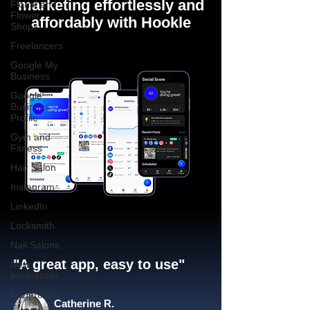
marketing effortlessly and
Florist and
Flower
affordably with Hookle
Shops
Freelancers
Google My
Business
Google
Business
Profile
Gym and
Fitness
Hair Salon
Instagram
LinkedIn
Locksmith
Nail Salons
"A great app, easy to use"​
New
businesses
Nonprofits
Catherine R.