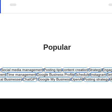
Popular
y
Social media management
Posting tips
content creation
Strategy
Engag
ent
Time management
Google Business Profile
Schedule
Instagram
Set
al Businesses
ChatGPT
Google My Business
OpenAI
Posting strategy
t