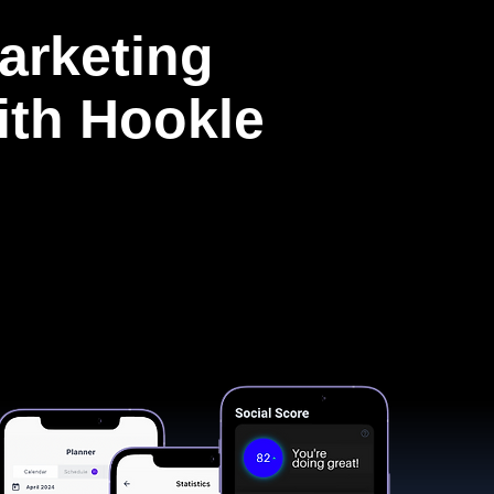
arketing
with Hookle