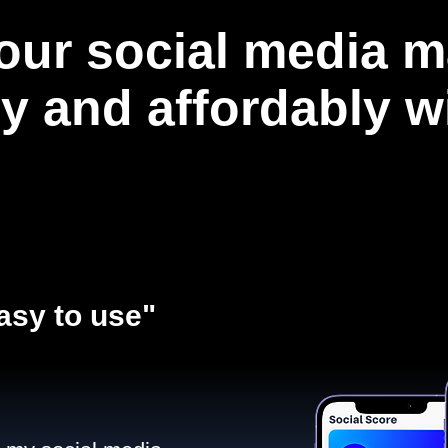
our social media m
ly and affordably 
asy to use"​