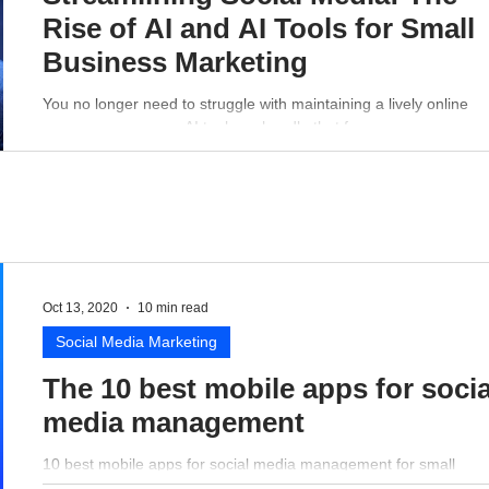
Rise of AI and AI Tools for Small
Business Marketing
You no longer need to struggle with maintaining a lively online
presence - a proper AI tool can handle that for you.
Oct 13, 2020
10 min read
Social Media Marketing
The 10 best mobile apps for socia
media management
10 best mobile apps for social media management for small
business perspective.