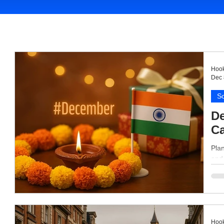
Hook
Dec 
So
De
Ca
Plan
and 
Hook