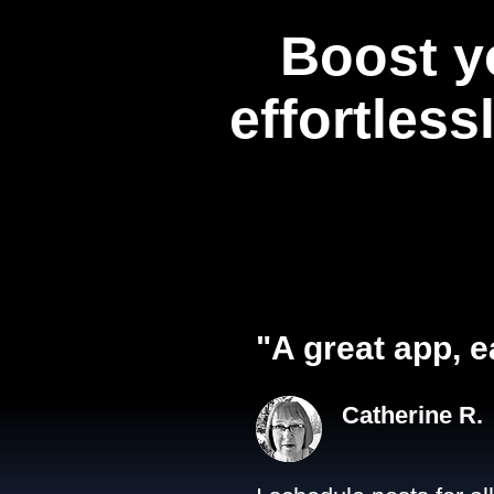
Boost y
effortless
"A great app, e
Catherine R.