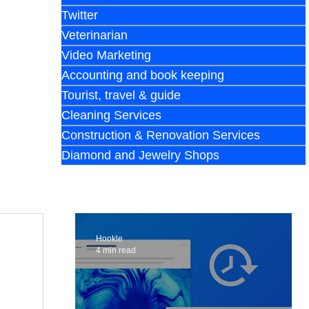
Twitter
Veterinarian
Video Marketing
Accounting and book keeping
Tourist, travel & guide
Cleaning Services
Construction & Renovation Services
Diamond and Jewelry Shops
Hookle
4 min read