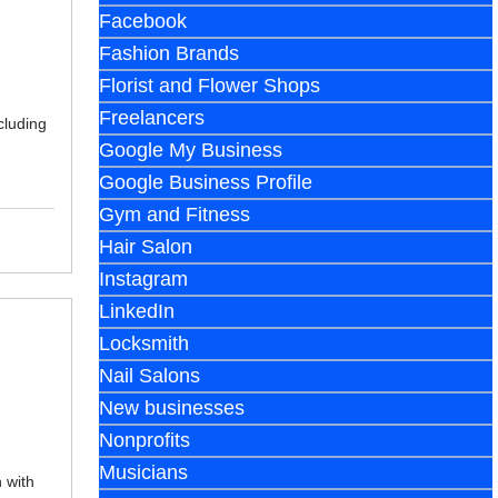
Facebook
Fashion Brands
Florist and Flower Shops
Freelancers
cluding
Google My Business
Google Business Profile
Gym and Fitness
Hair Salon
Instagram
LinkedIn
Locksmith
Nail Salons
New businesses
Nonprofits
Musicians
 with