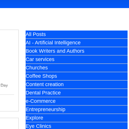
All Posts
AI - Artificial Intelligence
Book Writers and Authors
Car services
Churches
Coffee Shops
Content creation
y Day
Dental Practice
e-Commerce
Entrepreneurship
Explore
Eye Clinics