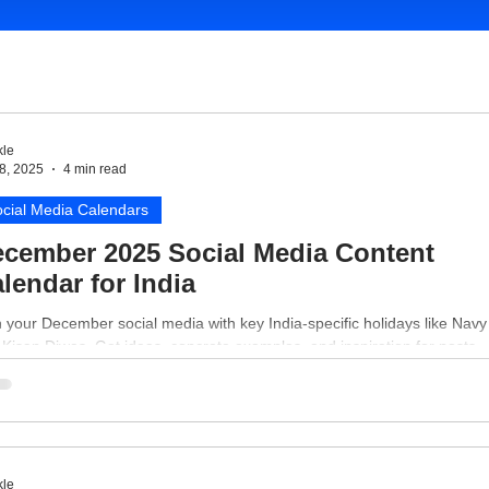
le
8, 2025
4 min read
cial Media Calendars
cember 2025 Social Media Content
lendar for India
 your December social media with key India-specific holidays like Nav
Kisan Diwas. Get ideas, concrete examples, and inspiration for posts.
le