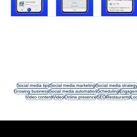
Social media tips
Social media marketing
Social media strateg
Growing business
Social media automation
Scheduling
Engagem
Video content
Video
Online presence
SEO
Restaurants
Loc