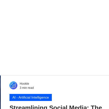
Hookle
3 min read
AI - Artificial Intelligence
Streamlining Social Media: The