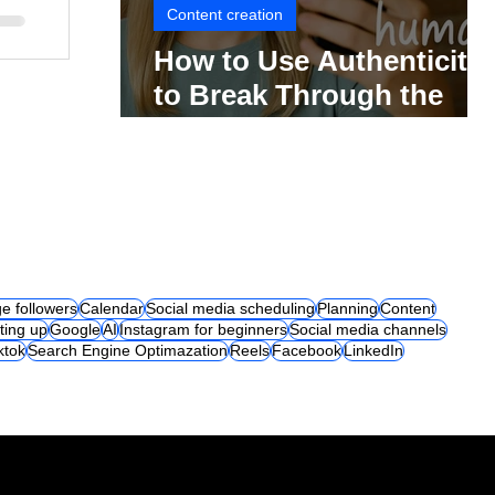
Content creation
How to Use Authenticity
to Break Through the
Social Media Noise
e followers
Calendar
Social media scheduling
Planning
Content
ting up
Google
AI
Instagram for beginners
Social media channels
iktok
Search Engine Optimazation
Reels
Facebook
LinkedIn