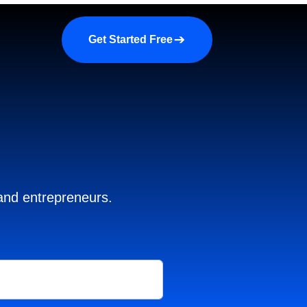
a demo
About us
More
Get Started Free
 and entrepreneurs.