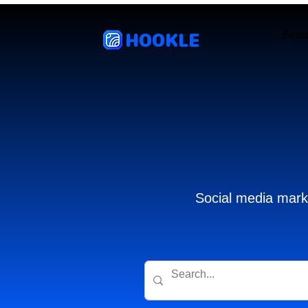
HOOKLE
Feat
Social media marke