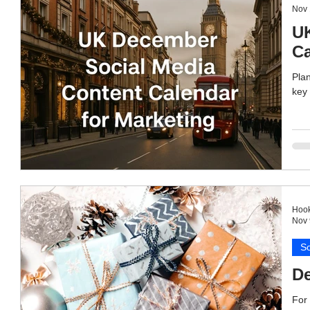
Nov 
UK
Ca
Plan
key 
Hook
Nov 
So
De
For 