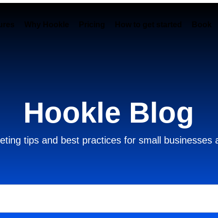
ures
Why Hookle
Pricing
How to get started
Book 
Hookle Blog
ting tips and best practices for small businesses