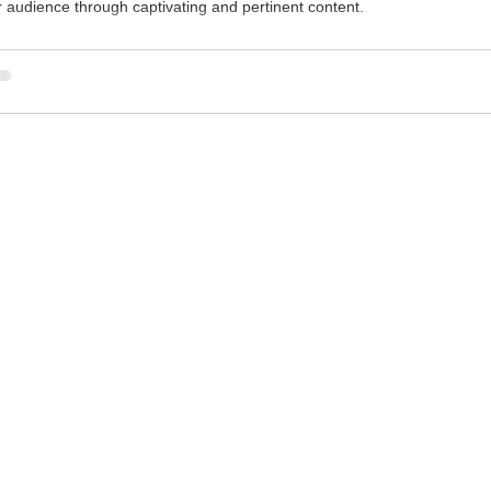
r audience through captivating and pertinent content.