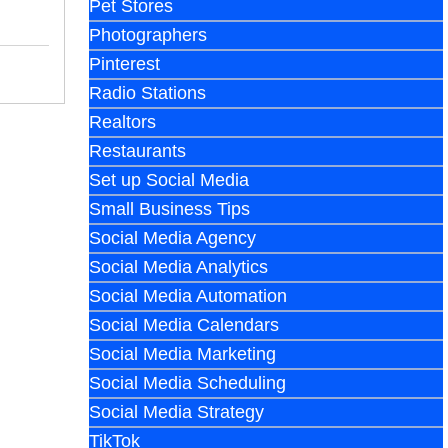
Pet Stores
Photographers
Pinterest
Radio Stations
Realtors
Restaurants
Set up Social Media
Small Business Tips
Social Media Agency
Social Media Analytics
Social Media Automation
Social Media Calendars
Social Media Marketing
Social Media Scheduling
Social Media Strategy
TikTok