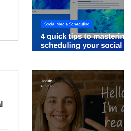
Social Media Scheduling
4 quick tips to mastering
scheduling your social
media posts
Hookle
4 min read
l