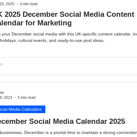
15, 2025
4 min read
 2025 December Social Media Content
lendar for Marketing
 your December social media with this UK-specific content calendar, in
holidays, cultural events, and ready-to-use post ideas.
le
9, 2023
5 min read
cial Media Calendars
cember Social Media Calendar 2025
businesses, December is a pivotal time to maintain a strong connection