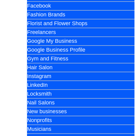
Facebook
Fashion Brands
Florist and Flower Shops
Freelancers
Google My Business
Google Business Profile
Gym and Fitness
Hair Salon
Instagram
LinkedIn
Locksmith
Nail Salons
New businesses
Nonprofits
Musicians