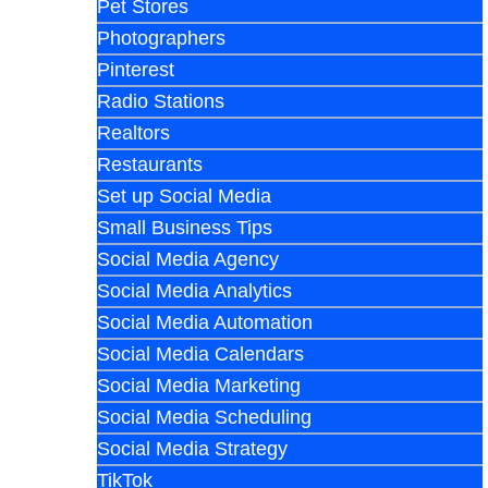
Pet Stores
Photographers
Pinterest
Radio Stations
Realtors
Restaurants
Set up Social Media
Small Business Tips
Social Media Agency
Social Media Analytics
Social Media Automation
Social Media Calendars
Social Media Marketing
Social Media Scheduling
Social Media Strategy
TikTok