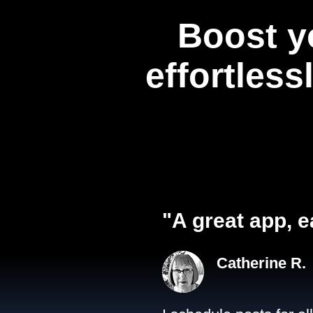
Boost y
effortless
"A great app, e
Catherine R.