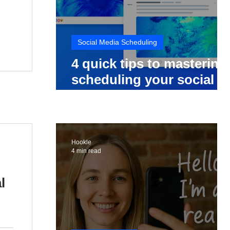
Social Media Scheduling
4 quick tips to mastering
scheduling your social
media posts
Hookle
4 min read
l