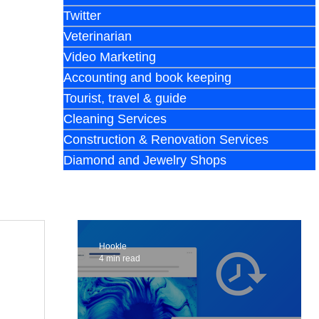
Twitter
Veterinarian
Video Marketing
Accounting and book keeping
Tourist, travel & guide
Cleaning Services
Construction & Renovation Services
Diamond and Jewelry Shops
Hookle
4 min read