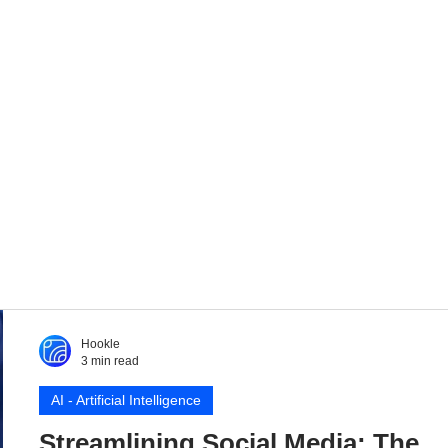
Hookle
3 min read
AI - Artificial Intelligence
Streamlining Social Media: The