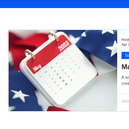
Hook
Apr 
So
Ma
A so
crea