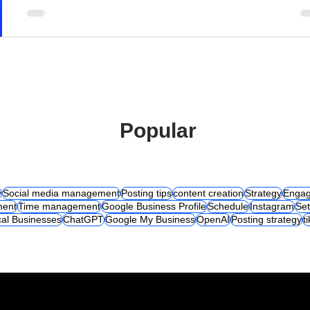
Popular
y
Social media management
Posting tips
content creation
Strategy
Engag
ent
Time management
Google Business Profile
Schedule
Instagram
Set
al Businesses
ChatGPT
Google My Business
OpenAI
Posting strategy
t