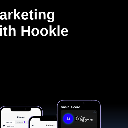
arketing
with Hookle