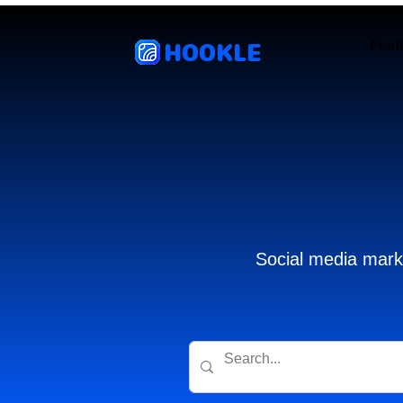
HOOKLE
Feat
Social media marke