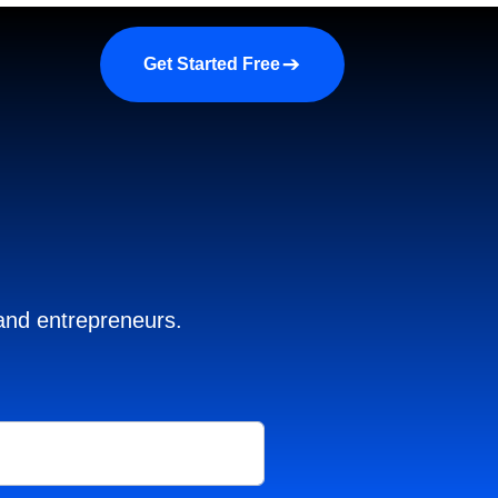
a demo
About us
More
Get Started Free
 and entrepreneurs.