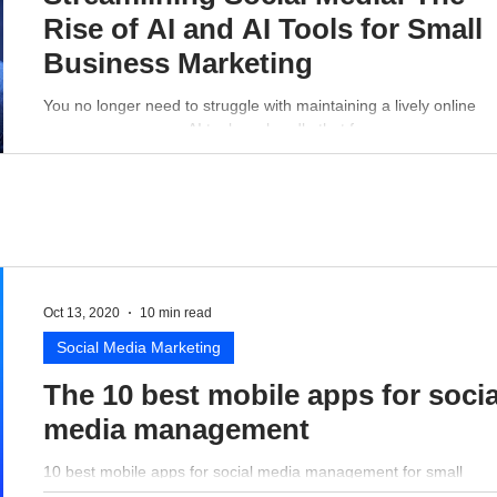
Rise of AI and AI Tools for Small
Business Marketing
You no longer need to struggle with maintaining a lively online
presence - a proper AI tool can handle that for you.
Oct 13, 2020
10 min read
Social Media Marketing
The 10 best mobile apps for socia
media management
10 best mobile apps for social media management for small
business perspective.