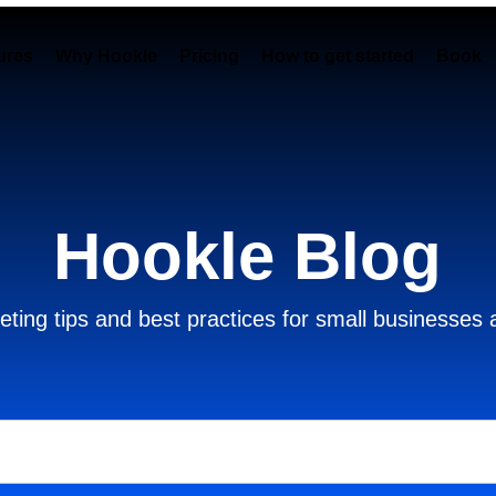
ures
Why Hookle
Pricing
How to get started
Book 
Hookle Blog
ting tips and best practices for small businesses