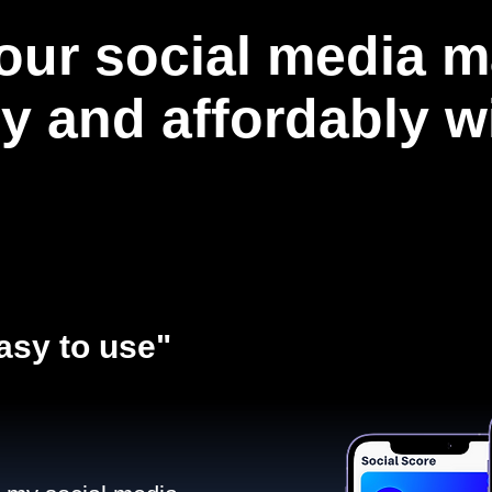
our social media m
ly and affordably 
asy to use"​