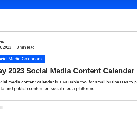
le
3, 2023
8 min read
cial Media Calendars
y 2023 Social Media Content Calendar
cial media content calendar is a valuable tool for small businesses to p
te and publish content on social media platforms.