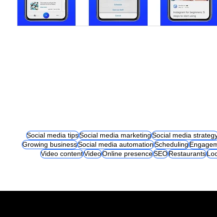
Social media tips
Social media marketing
Social media strateg
Growing business
Social media automation
Scheduling
Engagem
Video content
Video
Online presence
SEO
Restaurants
Loc