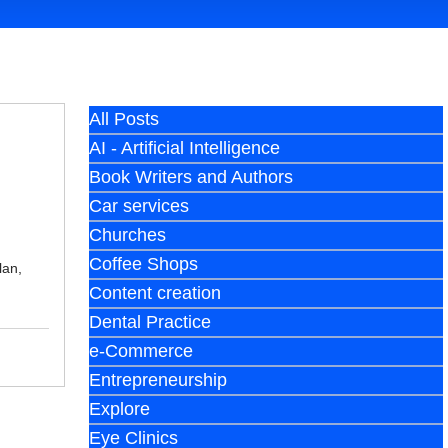
All Posts
AI - Artificial Intelligence
Book Writers and Authors
Car services
Churches
Coffee Shops
lan,
Content creation
Dental Practice
e-Commerce
Entrepreneurship
Explore
Eye Clinics