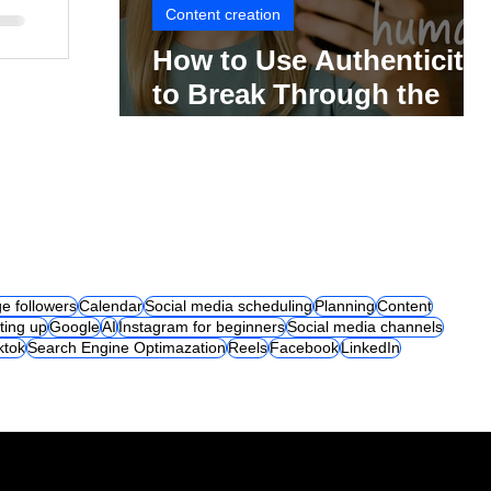
Content creation
How to Use Authenticity
to Break Through the
Social Media Noise
e followers
Calendar
Social media scheduling
Planning
Content
ting up
Google
AI
Instagram for beginners
Social media channels
iktok
Search Engine Optimazation
Reels
Facebook
LinkedIn