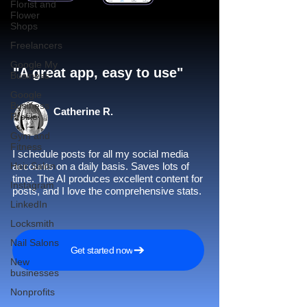
Florist and
Flower
Shops
Freelancers
Google My
"A great app, easy to use"​
Business
Google
Business
Catherine R.
Profile
Gym and
Fitness
I schedule posts for all my social media
Hair Salon
accounts on a daily basis. Saves lots of
time. The AI produces excellent content for
Instagram
posts, and I love the comprehensive stats.
LinkedIn
Locksmith
Nail Salons
Get started now
New
businesses
Nonprofits