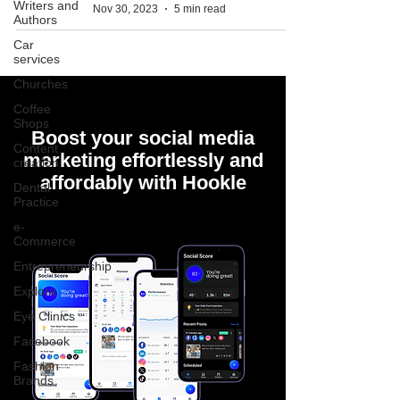
Writers and
Nov 30, 2023
5 min read
Authors
Car
services
Churches
Coffee
Shops
Boost your social media
Content
marketing effortlessly and
creation
affordably with Hookle
Dental
Practice
e-
Commerce
Entrepreneurship
Explore
Eye Clinics
Facebook
Fashion
Brands