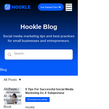
HOOKLE
Get Started Free
Hookle Blog
Social media marketing tips and best practices
for small businesses and entrepreneurs.
Blog
All Posts
All Posts
9 Tips For Successful Social Media
Marketing As A Solopreneur
AI - Artificial
Intelligence
Entrepreneurship
Book
Hookle