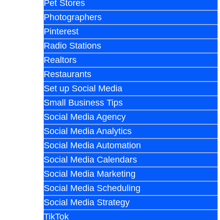
Pet Stores
Photographers
Pinterest
Radio Stations
Realtors
Restaurants
Set up Social Media
Small Business Tips
Social Media Agency
Social Media Analytics
Social Media Automation
Social Media Calendars
Social Media Marketing
Social Media Scheduling
Social Media Strategy
TikTok