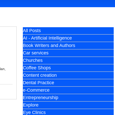
All Posts
AI - Artificial Intelligence
Book Writers and Authors
Car services
Churches
Coffee Shops
lan,
Content creation
Dental Practice
e-Commerce
Entrepreneurship
Explore
Eye Clinics