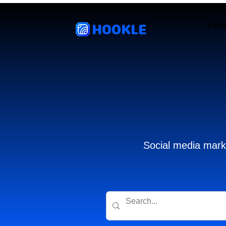
HOOKLE
Feat
Social media marke