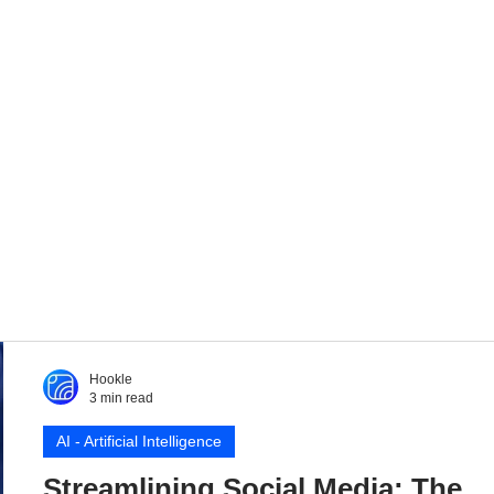
Hookle
3 min read
AI - Artificial Intelligence
Streamlining Social Media: The