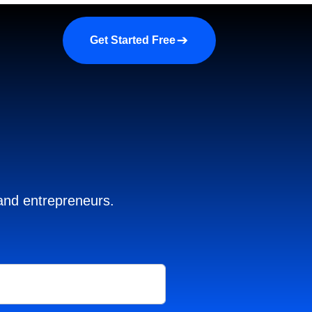
a demo
About us
More
Get Started Free
 and entrepreneurs.