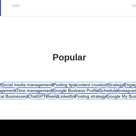
Popular
y
Social media management
Posting tips
content creation
Strategy
Engag
agement
Time management
Google Business Profile
Schedule
Instagra
cal Businesses
ChatGPT
Reels
LinkedIn
Posting strategy
Google My Bus