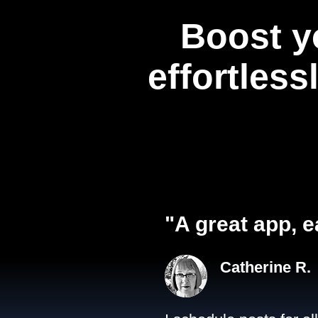
Boost y
effortless
"A great app, e
Catherine R.