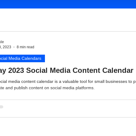
le
3, 2023
8 min read
cial Media Calendars
y 2023 Social Media Content Calendar
cial media content calendar is a valuable tool for small businesses to p
te and publish content on social media platforms.