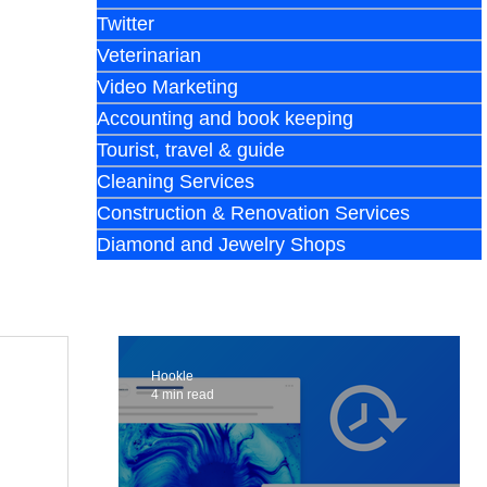
Twitter
Veterinarian
Video Marketing
Accounting and book keeping
Tourist, travel & guide
Cleaning Services
Construction & Renovation Services
Diamond and Jewelry Shops
Hookle
4 min read