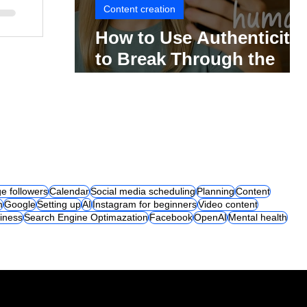
Content creation
How to Use Authenticity
to Break Through the
Social Media Noise
e followers
Calendar
Social media scheduling
Planning
Content
m
Google
Setting up
AI
Instagram for beginners
Video content
iness
Search Engine Optimazation
Facebook
OpenAI
Mental health