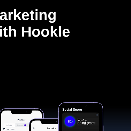
arketing
with Hookle