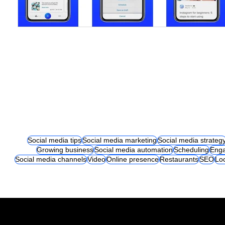
Social media tips
Social media marketing
Social media strateg
Growing business
Social media automation
Scheduling
Eng
Social media channels
Video
Online presence
Restaurants
SEO
Lo