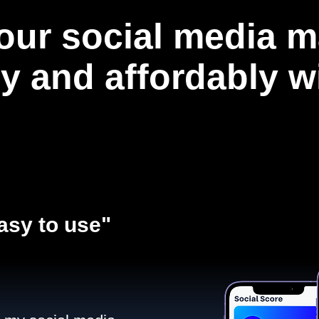
our social media m
ly and affordably 
asy to use"​