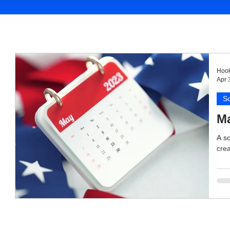
Hook
Apr 
So
Ma
A so
crea