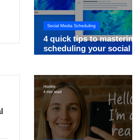
Social Media Scheduling
4 quick tips to mastering
scheduling your social
media posts
Hookle
4 min read
l