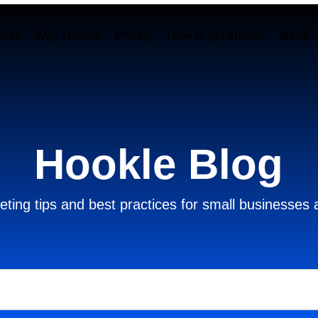
ures
Why Hookle
Pricing
How to get started
Book 
Hookle Blog
ting tips and best practices for small businesses