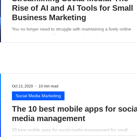
Rise of AI and AI Tools for Small
Business Marketing
You no longer need to struggle with maintaining a lively online
presence - a proper AI tool can handle that for you.
Oct 13, 2020
10 min read
Social Media Marketing
The 10 best mobile apps for socia
media management
10 best mobile apps for social media management for small
business perspective.