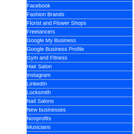
Facebook
Fashion Brands
Florist and Flower Shops
Freelancers
Google My Business
Google Business Profile
Gym and Fitness
Hair Salon
Instagram
LinkedIn
Locksmith
Nail Salons
New businesses
Nonprofits
Musicians