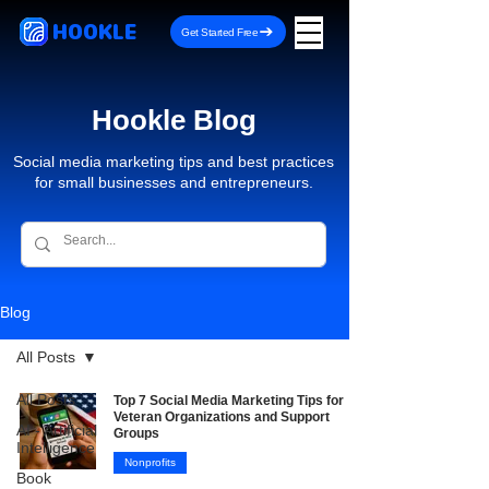
HOOKLE
Get Started Free
Hookle Blog
Social media marketing tips and best practices
for small businesses and entrepreneurs.
Blog
All Posts
All Posts
Top 7 Social Media Marketing Tips for
Veteran Organizations and Support
AI - Artificial
Groups
Intelligence
Nonprofits
Book