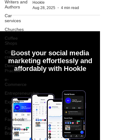
Writers and
Hookle
Authors
Aug 28, 2025
4 min read
Car
services
Churches
Coffee
Shops
Boost your social media
Content
creation
marketing effortlessly and
Dental
affordably with Hookle
Practice
e-
Commerce
Entrepreneurship
Explore
Eye Clinics
Facebook
Fashion
Brands