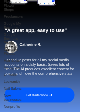
Florist and
Flower
Shops
Freelancers
Google My
Business
"A great app, easy to use"​
Google
Business
Profile
Catherine R.
Gym and
Fitness
I schedule posts for all my social media
Hair Salon
accounts on a daily basis. Saves lots of
Instagram
time. The AI produces excellent content for
posts, and I love the comprehensive stats.
LinkedIn
Locksmith
Nail Salons
Get started now
New
businesses
Nonprofits