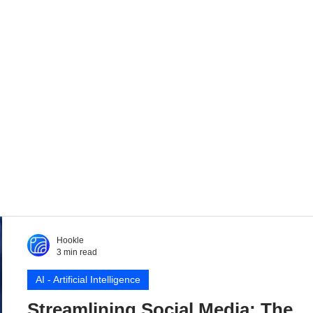
Hookle
3 min read
AI - Artificial Intelligence
Streamlining Social Media: The