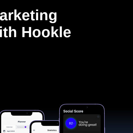
arketing
with Hookle