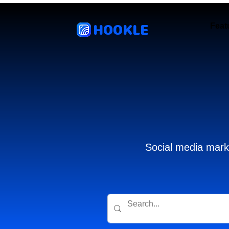
HOOKLE
Feat
Social media marke