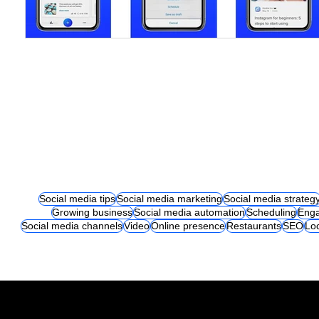
Social media tips
Social media marketing
Social media strateg
Growing business
Social media automation
Scheduling
Eng
Social media channels
Video
Online presence
Restaurants
SEO
Lo