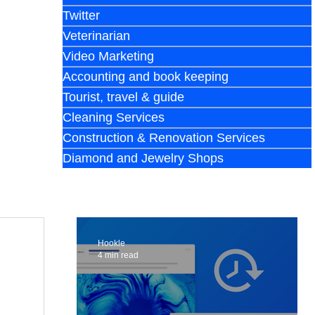
Twitter
Veterinarian
Video Marketing
Accounting and book keeping
Tourist, travel & guide
Cleaning Services
Construction & Renovation Services
Diamond and Jewelry Shops
Hookle
4 min read