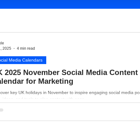
le
1, 2025
4 min read
cial Media Calendars
 2025 November Social Media Content
lendar for Marketing
cover key UK holidays in November to inspire engaging social media po
, ideas, and tools to plan content with ease.