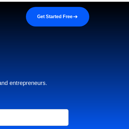
a demo
About us
More
Get Started Free
 and entrepreneurs.