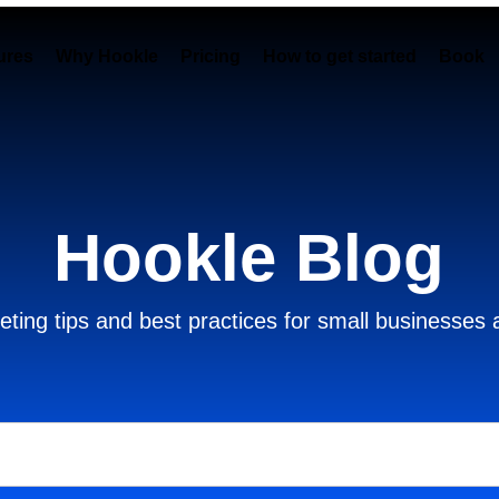
ures
Why Hookle
Pricing
How to get started
Book 
Hookle Blog
ting tips and best practices for small businesses