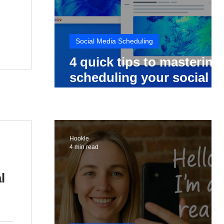
Social Media Scheduling
4 quick tips to mastering
scheduling your social
media posts
Hookle
4 min read
l