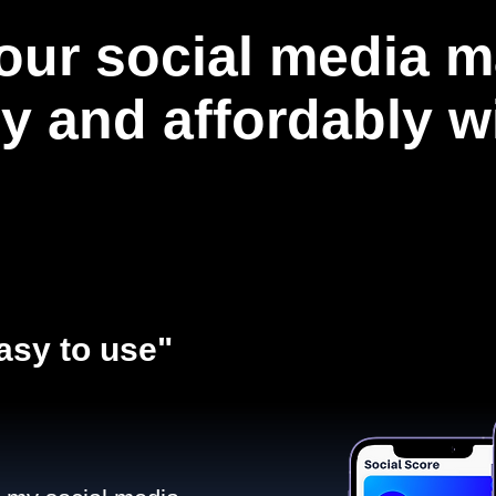
our social media m
ly and affordably 
asy to use"​