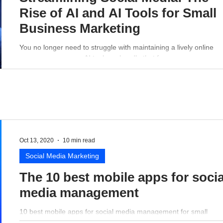
Rise of AI and AI Tools for Small
Business Marketing
You no longer need to struggle with maintaining a lively online
presence - a proper AI tool can handle that for you.
Oct 13, 2020
10 min read
Social Media Marketing
The 10 best mobile apps for socia
media management
10 best mobile apps for social media management for small
business perspective.