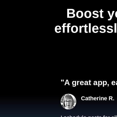
Boost y
effortless
"A great app, e
Catherine R.