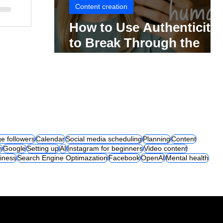
Content creation
How to Use Authenticity
to Break Through the
Social Media Noise
e followers
Calendar
Social media scheduling
Planning
Content
m
Google
Setting up
AI
Instagram for beginners
Video content
iness
Search Engine Optimazation
Facebook
OpenAI
Mental health