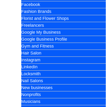
Facebook
Fashion Brands
Florist and Flower Shops
Freelancers
Google My Business
Google Business Profile
Gym and Fitness
Hair Salon
Instagram
LinkedIn
Locksmith
Nail Salons
New businesses
Nonprofits
Musicians