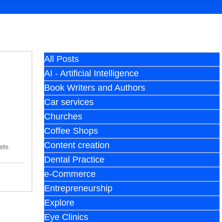
All Posts
AI - Artificial Intelligence
Book Writers and Authors
Car services
Churches
Coffee Shops
Content creation
sts.
Dental Practice
e-Commerce
Entrepreneurship
Explore
Eye Clinics