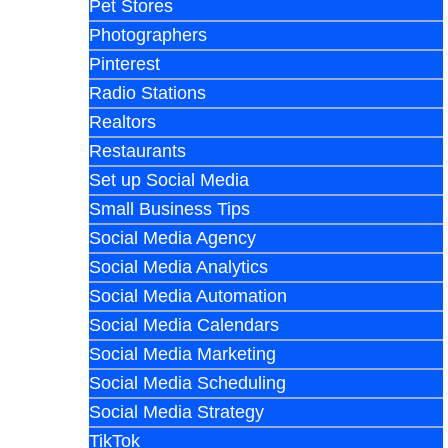
Pet Stores
Photographers
Pinterest
Radio Stations
Realtors
Restaurants
Set up Social Media
Small Business Tips
Social Media Agency
Social Media Analytics
Social Media Automation
Social Media Calendars
Social Media Marketing
Social Media Scheduling
Social Media Strategy
TikTok