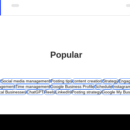
Popular
y
Social media management
Posting tips
content creation
Strategy
Engag
agement
Time management
Google Business Profile
Schedule
Instagra
cal Businesses
ChatGPT
Reels
LinkedIn
Posting strategy
Google My Bus