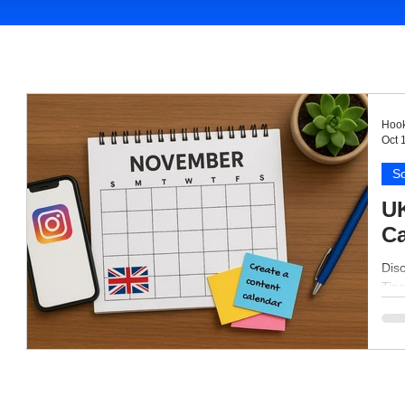
Hook
Oct 
So
UK
Ca
Dis
Tips