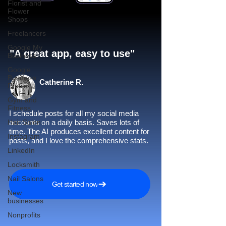
Florist and
Flower
Shops
Freelancers
Google My
"A great app, easy to use"​
Business
Google
Business
Catherine R.
Profile
Gym and
Fitness
I schedule posts for all my social media
Hair Salon
accounts on a daily basis. Saves lots of
time. The AI produces excellent content for
Instagram
posts, and I love the comprehensive stats.
LinkedIn
Locksmith
Nail Salons
Get started now
New
businesses
Nonprofits