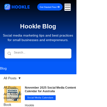
HOOKLE
Get Started Free
Hookle Blog
Social media marketing tips and best practices
for small businesses and entrepreneurs.
Blog
All Posts
All Posts
November 2025 Social Media Content
Calendar for Australia
AI - Artificial
Intelligence
Social Media Calendars
Book
Hookle