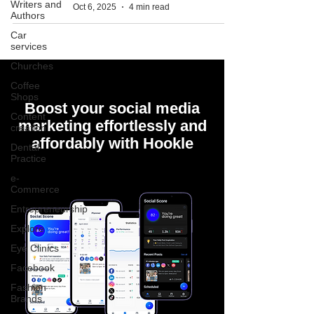
Writers and
Oct 6, 2025
4 min read
Authors
Car
services
Churches
Coffee
Shops
Boost your social media
Content
marketing effortlessly and
creation
affordably with Hookle
Dental
Practice
e-
Commerce
Entrepreneurship
Explore
Eye Clinics
Facebook
Fashion
Brands