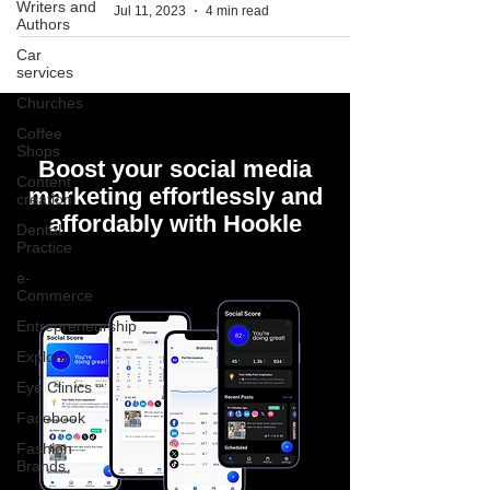
Writers and
Jul 11, 2023
4 min read
Authors
Car
services
Churches
Coffee
Shops
Boost your social media
Content
marketing effortlessly and
creation
affordably with Hookle
Dental
Practice
e-
Commerce
Entrepreneurship
Explore
Eye Clinics
Facebook
Fashion
Brands