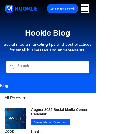
HOOKLE
Get Started Free
Hookle Blog
Social media marketing tips and best practices
for small businesses and entrepreneurs.
Blog
All Posts
All Posts
August 2026 Social Media Content
Calendar
AI - Artificial
Intelligence
Social Media Calendars
Book
Hookle