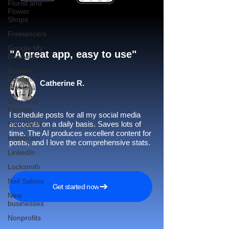
Florist and
Flower
Shops
Freelancers
Google My
"A great app, easy to use"​
Business
Google
Business
Catherine R.
Profile
Gym and
Fitness
I schedule posts for all my social media
Hair Salon
accounts on a daily basis. Saves lots of
time. The AI produces excellent content for
Instagram
posts, and I love the comprehensive stats.
LinkedIn
Locksmith
Nail Salons
Get started now
New
businesses
Nonprofits