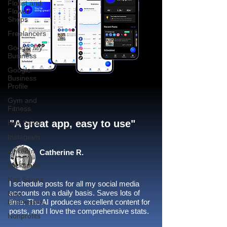
Florist and
Flower
Shops
Freelancers
Google My
Business
Google
Business
Profile
Gym and
Fitness
"A great app, easy to use"​
Hair Salon
Instagram
LinkedIn
Catherine R.
Locksmith
Nail Salons
I schedule posts for all my social media
accounts on a daily basis. Saves lots of
New
businesses
time. The AI produces excellent content for
posts, and I love the comprehensive stats.
Nonprofits