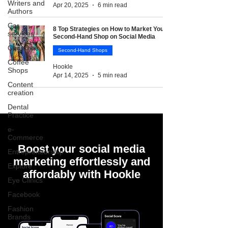
Writers and
Apr 20, 2025
6 min read
Authors
Car
8 Top Strategies on How to Market Your
services
Second-Hand Shop on Social Media
Churches
Second-Hand Shops
Coffee
Hookle
Shops
Apr 14, 2025
5 min read
Content
creation
Dental
Practice
e-
Commerce
Boost your social media
Entrepreneurship
marketing effortlessly and
Explore
affordably with Hookle
Eye Clinics
Facebook
Fashion
Brands