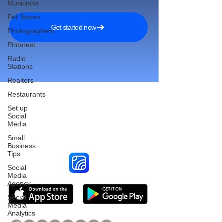
Musicians
Pet Stores
Get started now
Photographers
Pinterest
Radio
Stations
Realtors
Restaurants
Set up
Social
Reach More Customers and
Media
Grow Faster on Social Media
Small
Business
Tips
Social
Media
Agency
Social
Media
Analytics