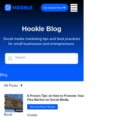
HOOKLE
Get Started Free
Hookle Blog
Social media marketing tips and best practices
for small businesses and entrepreneurs.
Blog
All Posts
All Posts
8 Proven Tips on How to Promote Your
Flea Market on Social Media
AI - Artificial
Intelligence
Second-Hand Shops
Book
Hookle