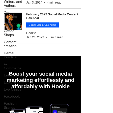
Writers and
Jan 3, 2024
4 min read
Authors
Car
February 2022 Social Media Content
services
Calendar
Churches
Social Media Calendars
Coffee
Hookle
Shops
Jan 24, 2022
5 min read
Content
creation
Dental
Practice
e-
Commerce
Boost your social media
Entrepreneurship
marketing effortlessly and
Explore
affordably with Hookle
Eye Clinics
Facebook
Fashion
Brands