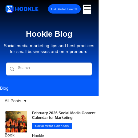
HOOKLE
Get Started Free
Hookle Blog
Social media marketing tips and best practices
for small businesses and entrepreneurs.
Blog
All Posts
All Posts
February 2026 Social Media Content
Calendar for Marketing
AI - Artificial
Intelligence
Social Media Calendars
Book
Hookle