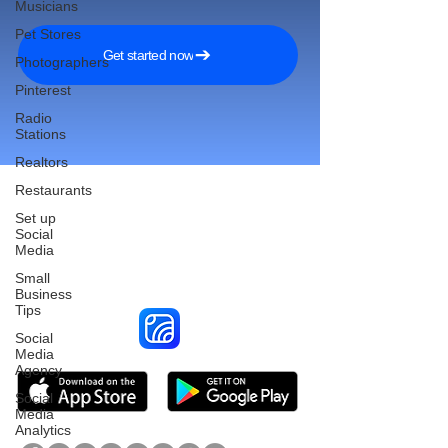
Musicians
Pet Stores
Get started now
Photographers
Pinterest
Radio
Stations
Realtors
Restaurants
Set up
Social
Reach More Customers and
Media
Grow Faster on Social Media
Small
Business
Tips
Social
Media
Agency
Social
Media
Analytics