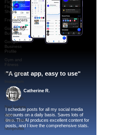
Florist and
Flower
Shops
Freelancers
Google My
Business
Google
Business
Profile
Gym and
Fitness
"A great app, easy to use"​
Hair Salon
Instagram
LinkedIn
Catherine R.
Locksmith
Nail Salons
I schedule posts for all my social media
accounts on a daily basis. Saves lots of
New
businesses
time. The AI produces excellent content for
posts, and I love the comprehensive stats.
Nonprofits