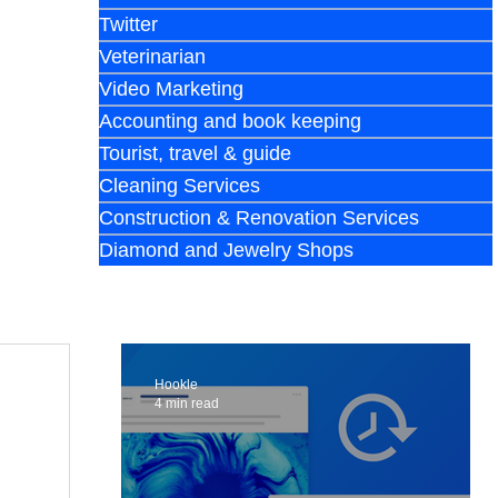
Twitter
Veterinarian
Video Marketing
Accounting and book keeping
Tourist, travel & guide
Cleaning Services
Construction & Renovation Services
Diamond and Jewelry Shops
Hookle
4 min read