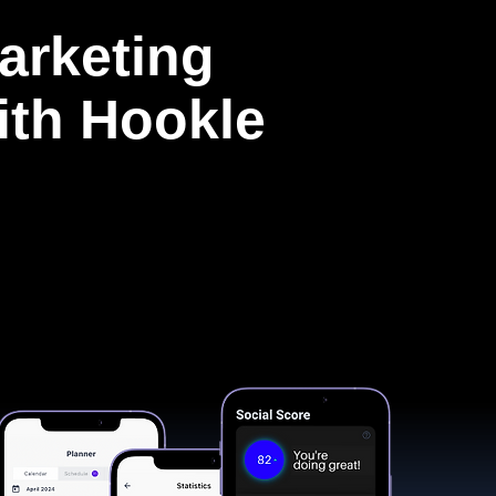
arketing
with Hookle