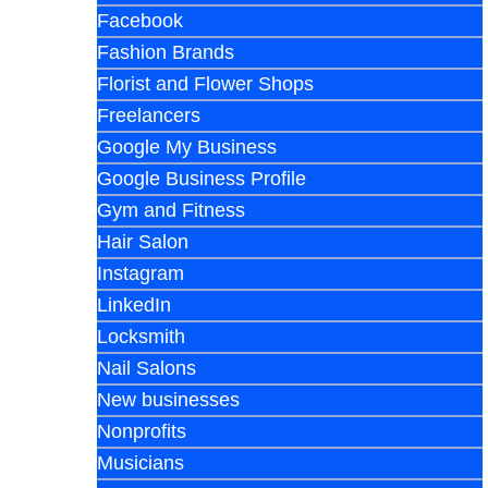
Facebook
Fashion Brands
Florist and Flower Shops
Freelancers
Google My Business
Google Business Profile
Gym and Fitness
Hair Salon
Instagram
LinkedIn
Locksmith
Nail Salons
New businesses
Nonprofits
Musicians