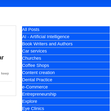
All Posts
AI - Artificial Intelligence
Book Writers and Authors
Car services
ar
Churches
Coffee Shops
Content creation
o keep
Dental Practice
e-Commerce
Entrepreneurship
Explore
Eye Clinics