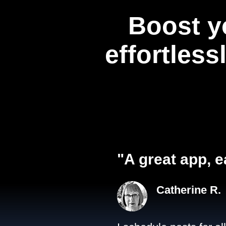
Boost y
effortless
"A great app, e
Catherine R.