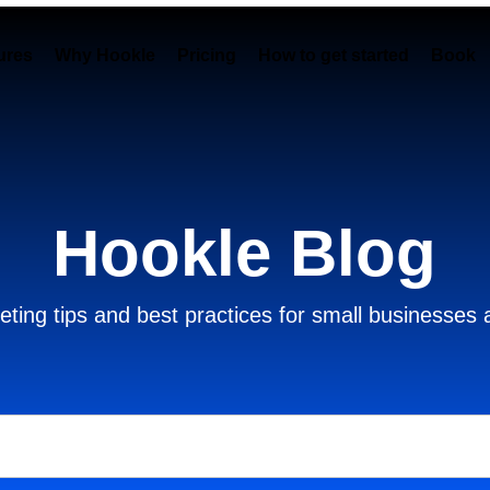
ures
Why Hookle
Pricing
How to get started
Book 
Hookle Blog
ting tips and best practices for small businesses