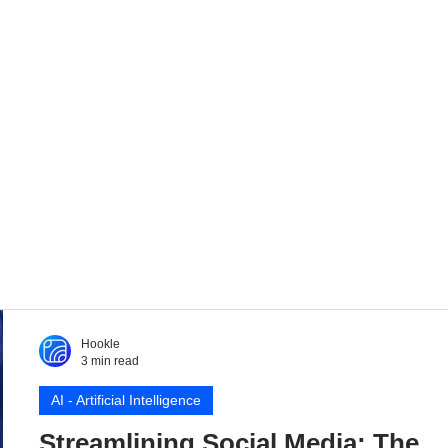
Hookle
3 min read
AI - Artificial Intelligence
Streamlining Social Media: The