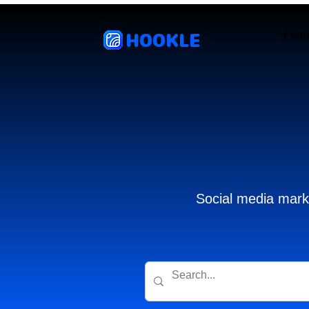
HOOKLE
Feat
Social media marke