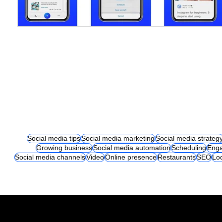
Social media tips
Social media marketing
Social media strateg
Growing business
Social media automation
Scheduling
Eng
Social media channels
Video
Online presence
Restaurants
SEO
Lo