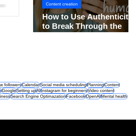
Content creation
How to Use Authenticity
to Break Through the
Social Media Noise
e followers
Calendar
Social media scheduling
Planning
Content
m
Google
Setting up
AI
Instagram for beginners
Video content
iness
Search Engine Optimazation
Facebook
OpenAI
Mental health