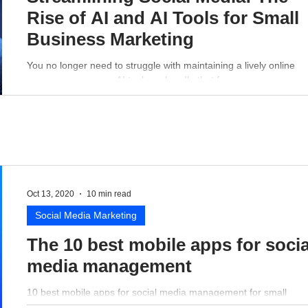
Rise of AI and AI Tools for Small
Business Marketing
You no longer need to struggle with maintaining a lively online
presence - a proper AI tool can handle that for you.
Oct 13, 2020
10 min read
Social Media Marketing
The 10 best mobile apps for socia
media management
10 best mobile apps for social media management for small
business perspective.