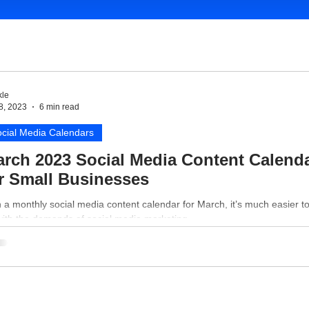
le
8, 2023
6 min read
cial Media Calendars
rch 2023 Social Media Content Calend
r Small Businesses
 a monthly social media content calendar for March, it’s much easier t
with the demands of social media marketing.