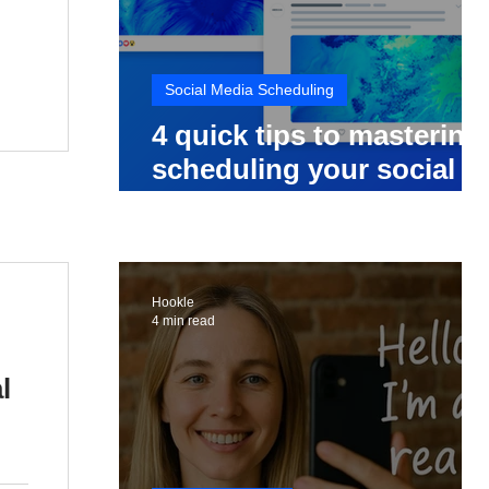
Social Media Scheduling
4 quick tips to mastering
scheduling your social
media posts
Hookle
4 min read
l