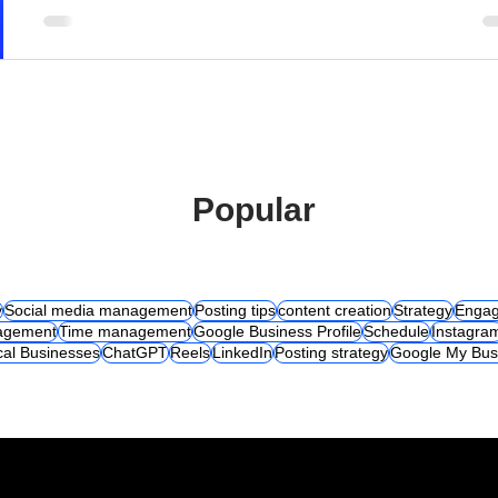
Popular
y
Social media management
Posting tips
content creation
Strategy
Engag
agement
Time management
Google Business Profile
Schedule
Instagra
cal Businesses
ChatGPT
Reels
LinkedIn
Posting strategy
Google My Bus