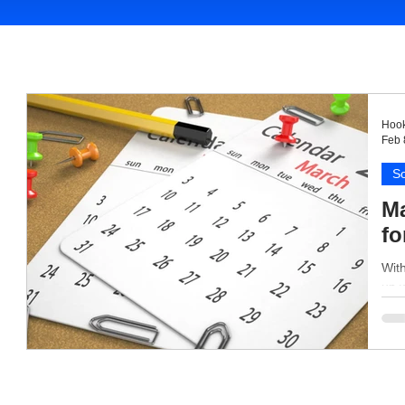
Hook
Feb 
So
Ma
fo
With
up 