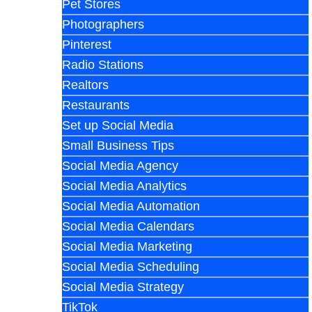
Pet Stores
Photographers
Pinterest
Radio Stations
Realtors
Restaurants
Set up Social Media
Small Business Tips
Social Media Agency
Social Media Analytics
Social Media Automation
Social Media Calendars
Social Media Marketing
Social Media Scheduling
Social Media Strategy
TikTok