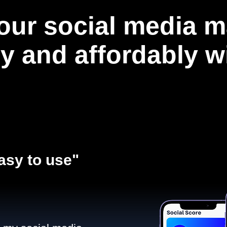
our social media m
ly and affordably 
asy to use"​