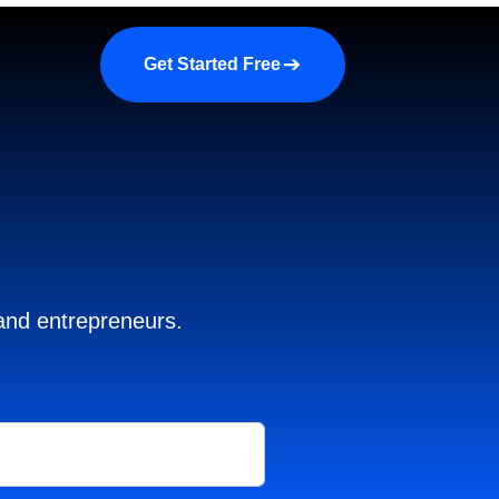
a demo
About us
More
Get Started Free
 and entrepreneurs.