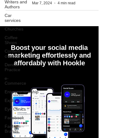
Writers and
Mar 7, 2024
4 min read
Authors
Car
services
Churches
Coffee
Shops
Boost your social media
Content
marketing effortlessly and
creation
affordably with Hookle
Dental
Practice
e-
Commerce
Entrepreneurship
Explore
Eye Clinics
Facebook
Fashion
Brands