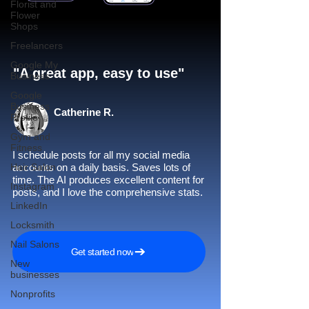
Florist and
Flower
Shops
Freelancers
Google My
"A great app, easy to use"​
Business
Google
Business
Catherine R.
Profile
Gym and
Fitness
I schedule posts for all my social media
Hair Salon
accounts on a daily basis. Saves lots of
time. The AI produces excellent content for
Instagram
posts, and I love the comprehensive stats.
LinkedIn
Locksmith
Nail Salons
Get started now
New
businesses
Nonprofits