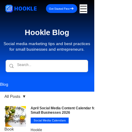
HOOKLE
Get Started Free
Hookle Blog
Social media marketing tips and best practices
for small businesses and entrepreneurs.
Blog
All Posts
All Posts
April Social Media Content Calendar for
Small Businesses 2026
AI - Artificial
Intelligence
Social Media Calendars
Book
Hookle