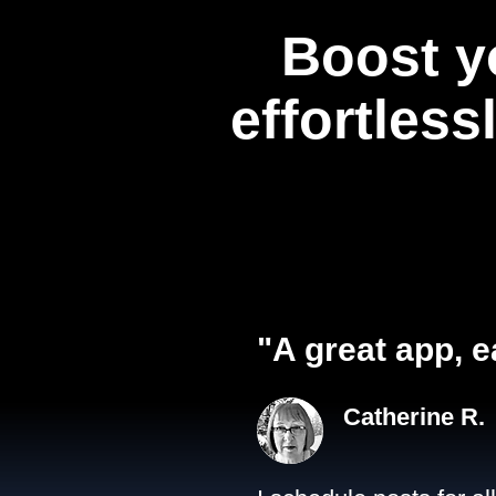
Boost y
effortless
"A great app, e
Catherine R.