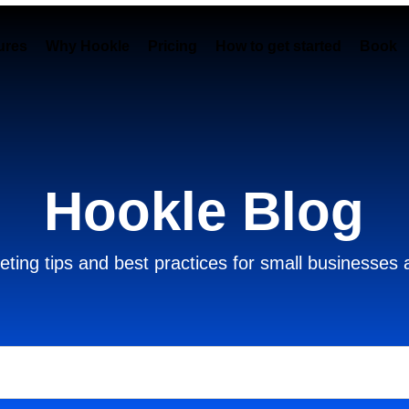
ures
Why Hookle
Pricing
How to get started
Book 
Hookle Blog
ting tips and best practices for small businesses