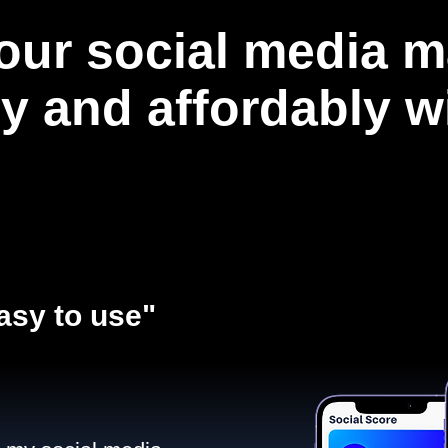
our social media m
ly and affordably 
asy to use"​