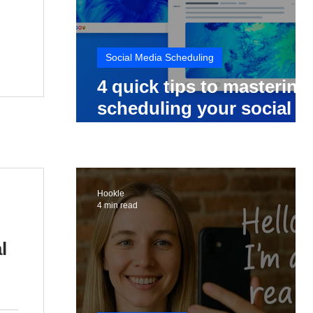
Social Media Scheduling
4 quick tips to mastering
scheduling your social
media posts
Hookle
4 min read
l