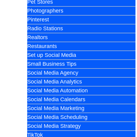
Pet Stores
Photographers
Pinterest
Radio Stations
Realtors
Restaurants
Set up Social Media
Small Business Tips
Social Media Agency
Social Media Analytics
Social Media Automation
Social Media Calendars
Social Media Marketing
Social Media Scheduling
Social Media Strategy
TikTok