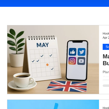
Hook
Apr 
So
Ma
B
Plan
dat
Hook