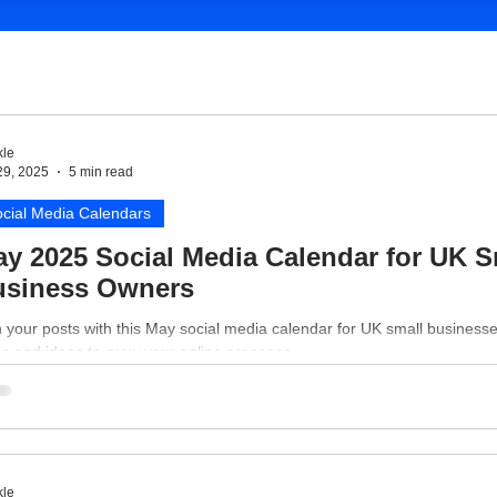
le
29, 2025
5 min read
cial Media Calendars
y 2025 Social Media Calendar for UK S
usiness Owners
 your posts with this May social media calendar for UK small business
es and ideas to grow your online presence.
le