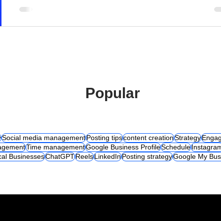
Popular
y
Social media management
Posting tips
content creation
Strategy
Engag
agement
Time management
Google Business Profile
Schedule
Instagra
cal Businesses
ChatGPT
Reels
LinkedIn
Posting strategy
Google My Bus