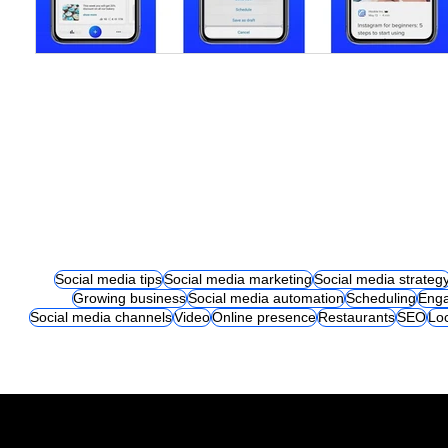
Social media tips
Social media marketing
Social media strateg
Growing business
Social media automation
Scheduling
Eng
Social media channels
Video
Online presence
Restaurants
SEO
Lo