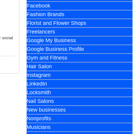
Facebook
Fashion Brands
Florist and Flower Shops
Freelancers
 social
Google My Business
Google Business Profile
Gym and Fitness
Hair Salon
Instagram
LinkedIn
Locksmith
Nail Salons
New businesses
Nonprofits
Musicians