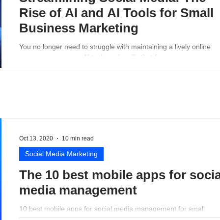
Rise of AI and AI Tools for Small
Business Marketing
You no longer need to struggle with maintaining a lively online
presence - a proper AI tool can handle that for you.
Oct 13, 2020
10 min read
Social Media Marketing
The 10 best mobile apps for socia
media management
10 best mobile apps for social media management for small
business perspective.