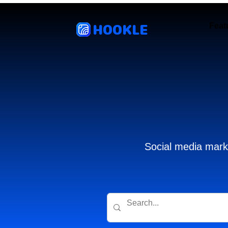
HOOKLE
Feat
Social media marke