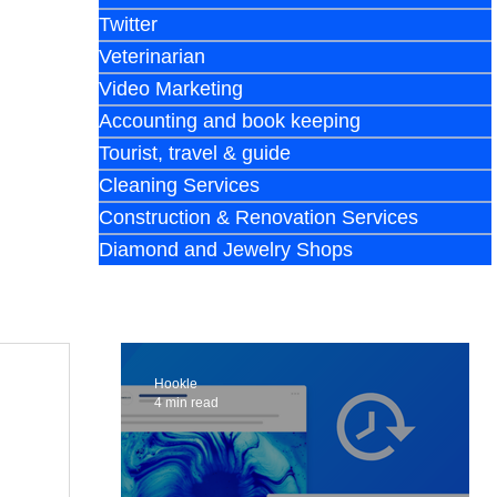
Twitter
Veterinarian
Video Marketing
Accounting and book keeping
Tourist, travel & guide
Cleaning Services
Construction & Renovation Services
Diamond and Jewelry Shops
Hookle
4 min read