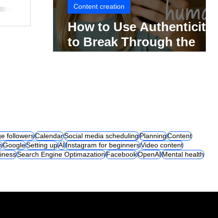
Content creation
How to Use Authenticity
to Break Through the
Social Media Noise
e followers
Calendar
Social media scheduling
Planning
Content
m
Google
Setting up
AI
Instagram for beginners
Video content
iness
Search Engine Optimazation
Facebook
OpenAI
Mental health