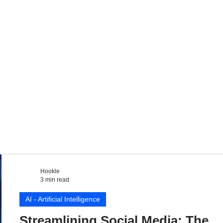
Hookle
3 min read
AI - Artificial Intelligence
Streamlining Social Media: The