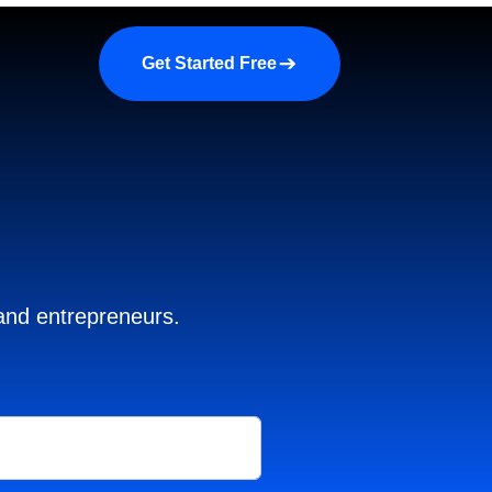
a demo
About us
More
Get Started Free
 and entrepreneurs.