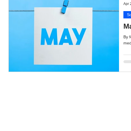
Apr 
So
Ma
By f
medi