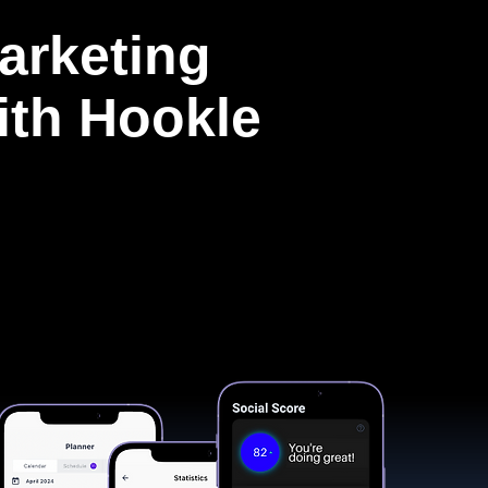
arketing
with Hookle