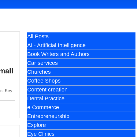
All Posts
AI - Artificial Intelligence
Book Writers and Authors
Car services
mall
Churches
Coffee Shops
Content creation
es. Key
Dental Practice
e-Commerce
Entrepreneurship
Explore
Eye Clinics