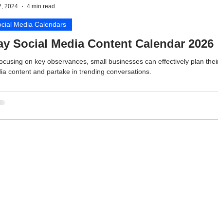
2, 2024
4 min read
cial Media Calendars
y Social Media Content Calendar 2026
ocusing on key observances, small businesses can effectively plan their
a content and partake in trending conversations.