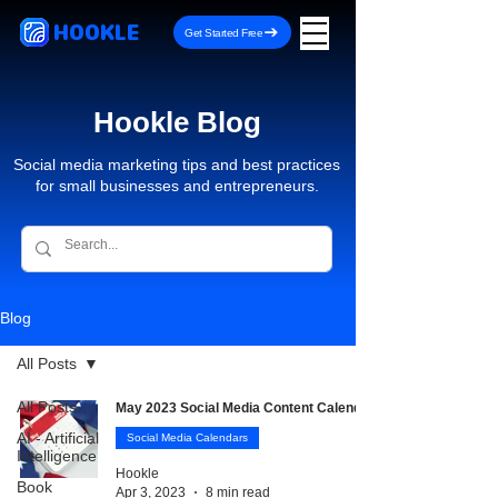
HOOKLE
Get Started Free
Hookle Blog
Social media marketing tips and best practices
for small businesses and entrepreneurs.
Blog
All Posts
All Posts
May 2023 Social Media Content Calendar
AI - Artificial
Social Media Calendars
Intelligence
Hookle
Book
Apr 3, 2023
8 min read