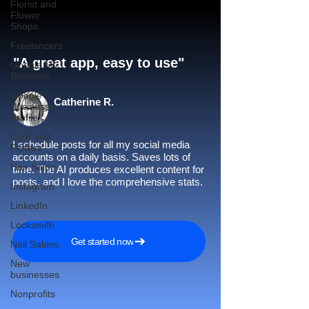
Florist and
Flower
Shops
Freelancers
"A great app, easy to use"​
Google My
Business
Google
Catherine R.
Business
Profile
Gym and
I schedule posts for all my social media
Fitness
accounts on a daily basis. Saves lots of
Hair Salon
time. The AI produces excellent content for
posts, and I love the comprehensive stats.
Instagram
LinkedIn
Locksmith
Get started now
Nail Salons
New
businesses
Nonprofits