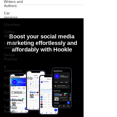
Writers and
Authors
Car
services
Churches
Coffee
Boost your social media
Shops
marketing effortlessly and
Content
creation
affordably with Hookle
Dental
Practice
e-
Commerce
Entrepreneurship
Explore
Eye Clinics
Facebook
Fashion
Brands