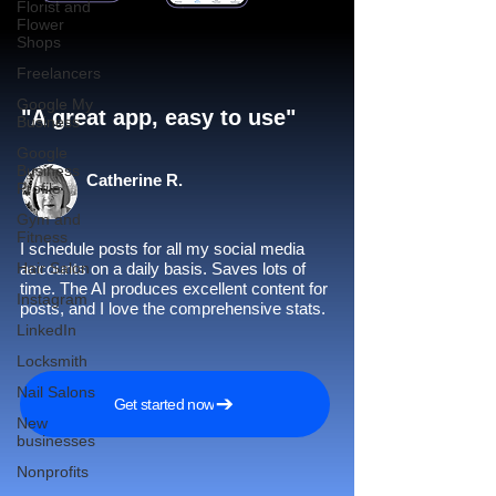
Florist and
Flower
Shops
Freelancers
Google My
"A great app, easy to use"​
Business
Google
Business
Catherine R.
Profile
Gym and
Fitness
I schedule posts for all my social media
Hair Salon
accounts on a daily basis. Saves lots of
time. The AI produces excellent content for
Instagram
posts, and I love the comprehensive stats.
LinkedIn
Locksmith
Nail Salons
Get started now
New
businesses
Nonprofits