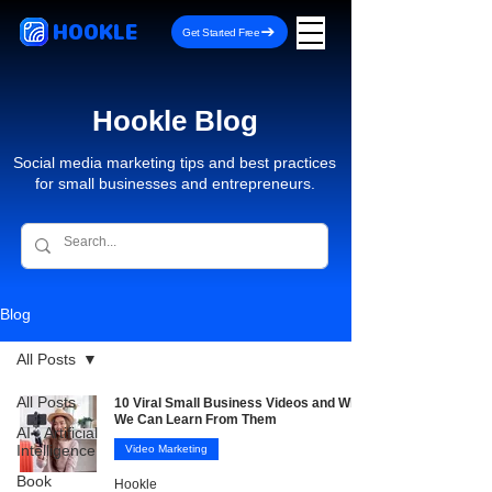
HOOKLE
Get Started Free
Hookle Blog
Social media marketing tips and best practices
for small businesses and entrepreneurs.
Blog
All Posts
All Posts
10 Viral Small Business Videos and What
We Can Learn From Them
AI - Artificial
Intelligence
Video Marketing
Book
Hookle