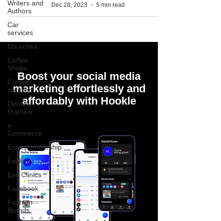
Writers and
Dec 28, 2023
5 min read
Authors
Car
services
Churches
Coffee
Shops
Boost your social media
Content
marketing effortlessly and
creation
affordably with Hookle
Dental
Practice
e-
Commerce
Entrepreneurship
Explore
Eye Clinics
Facebook
Fashion
Brands