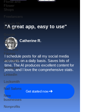
Florist and
Flower
Shops
Freelancers
Google My
"A great app, easy to use"​
Business
Google
Business
Catherine R.
Profile
Gym and
Fitness
I schedule posts for all my social media
Hair Salon
accounts on a daily basis. Saves lots of
time. The AI produces excellent content for
Instagram
posts, and I love the comprehensive stats.
LinkedIn
Locksmith
Nail Salons
Get started now
New
businesses
Nonprofits