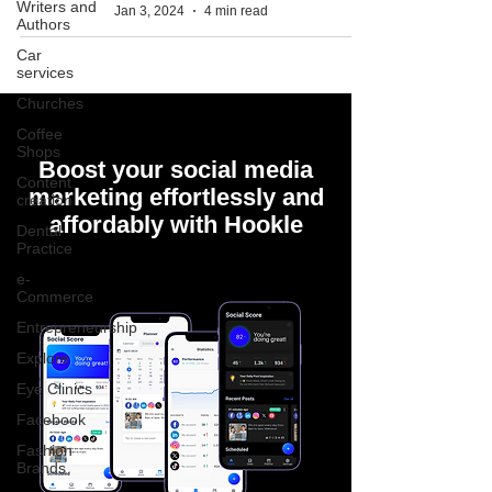
Writers and
Jan 3, 2024
4 min read
Authors
Car
services
Churches
Coffee
Shops
Boost your social media
Content
marketing effortlessly and
creation
affordably with Hookle
Dental
Practice
e-
Commerce
Entrepreneurship
Explore
Eye Clinics
Facebook
Fashion
Brands