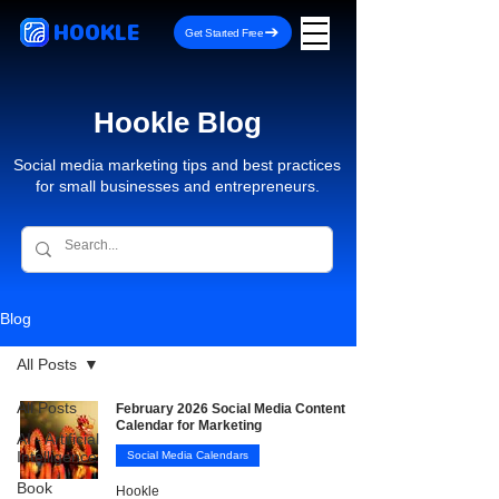
HOOKLE
Get Started Free
Hookle Blog
Social media marketing tips and best practices
for small businesses and entrepreneurs.
Blog
All Posts
All Posts
February 2026 Social Media Content
Calendar for Marketing
AI - Artificial
Intelligence
Social Media Calendars
Book
Hookle