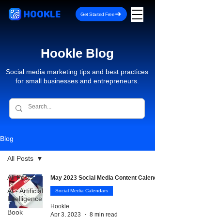
HOOKLE
Get Started Free
Hookle Blog
Social media marketing tips and best practices
for small businesses and entrepreneurs.
Blog
All Posts
All Posts
May 2023 Social Media Content Calendar
AI - Artificial
Social Media Calendars
Intelligence
Hookle
Book
Apr 3, 2023
8 min read