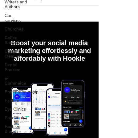
Writers and
Authors
Car
services
Churches
Coffee
Boost your social media
Shops
marketing effortlessly and
Content
creation
affordably with Hookle
Dental
Practice
e-
Commerce
Entrepreneurship
Explore
Eye Clinics
Facebook
Fashion
Brands