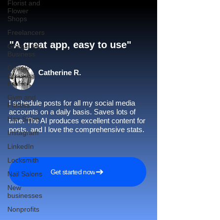
Florist and
Flower
Shops
Freelancers
"A great app, easy to use"​
Google My
Business
Google
Catherine R.
Business
Profile
Gym and
I schedule posts for all my social media
Fitness
accounts on a daily basis. Saves lots of
Hair Salon
time. The AI produces excellent content for
posts, and I love the comprehensive stats.
Instagram
LinkedIn
Locksmith
Get started now
Nail Salons
New
businesses
Nonprofits