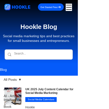
HOOKLE
Get Started Free
Hookle Blog
Social media marketing tips and best practices
for small businesses and entrepreneurs.
Blog
All Posts
All Posts
UK 2025 July Content Calendar for
Social Media Marketing
AI - Artificial
Intelligence
Social Media Calendars
Book
Hookle