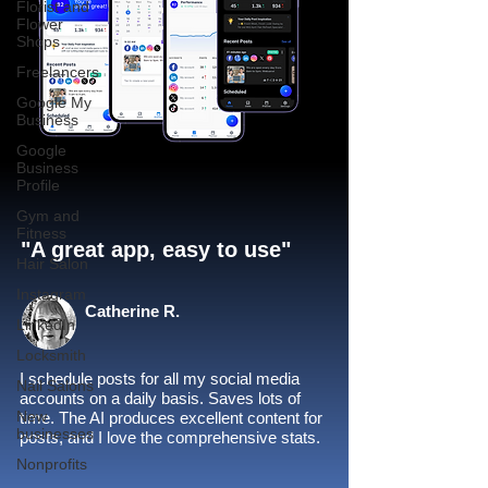
Florist and
Flower
Shops
Freelancers
Google My
Business
Google
Business
Profile
Gym and
Fitness
"A great app, easy to use"​
Hair Salon
Instagram
Catherine R.
LinkedIn
Locksmith
I schedule posts for all my social media
Nail Salons
accounts on a daily basis. Saves lots of
New
time. The AI produces excellent content for
businesses
posts, and I love the comprehensive stats.
Nonprofits