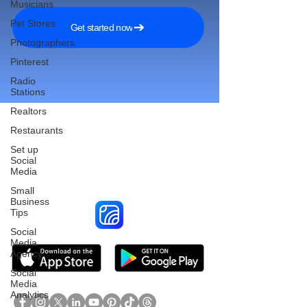
Musicians
Pet Stores
Get started now
Photographers
Pinterest
Radio
Stations
Realtors
Restaurants
Set up
Reach More Customers and
Social
Media
Grow Faster on Social Media
Small
Business
Tips
Social
Media
Agency
Social
Media
Analytics