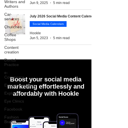
Writers and
Jun 9, 2025
5 min read
Authors
Car
July 2026 Social Media Content Calendar
services
Social Media Calendars
Churches
Hookle
Coffee
Jun 5, 2023
5 min read
Shops
Content
creation
Dental
Practice
e-
Commerce
Boost your social media
Entrepreneurship
marketing effortlessly and
affordably with Hookle
Explore
Eye Clinics
Facebook
Fashion
Brands