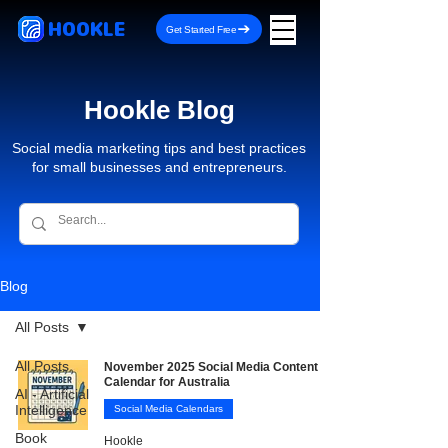
HOOKLE
Get Started Free
Hookle Blog
Social media marketing tips and best practices
for small businesses and entrepreneurs.
Blog
All Posts
All Posts
November 2025 Social Media Content
Calendar for Australia
AI - Artificial
Intelligence
Social Media Calendars
Book
Hookle