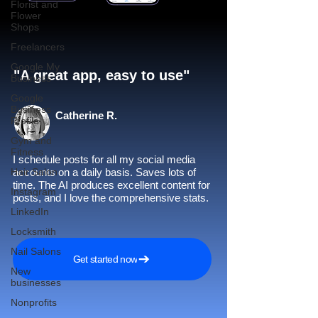
Florist and
Flower
Shops
Freelancers
Google My
"A great app, easy to use"​
Business
Google
Business
Catherine R.
Profile
Gym and
Fitness
I schedule posts for all my social media
Hair Salon
accounts on a daily basis. Saves lots of
time. The AI produces excellent content for
Instagram
posts, and I love the comprehensive stats.
LinkedIn
Locksmith
Nail Salons
Get started now
New
businesses
Nonprofits