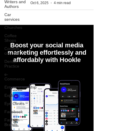
Writers and
Oct 6, 2025
4 min read
Authors
Car
services
Churches
Coffee
Shops
Boost your social media
Content
marketing effortlessly and
creation
affordably with Hookle
Dental
Practice
e-
Commerce
Entrepreneurship
Explore
Eye Clinics
Facebook
Fashion
Brands