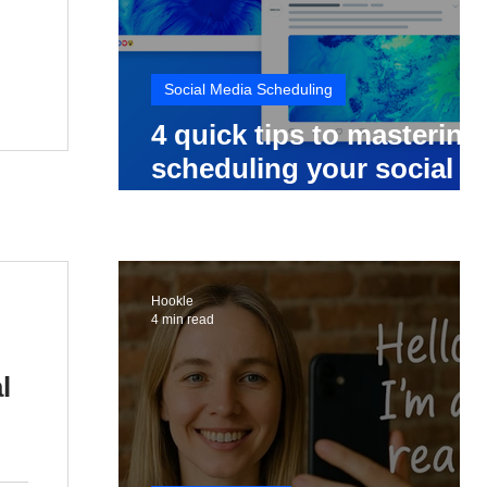
Social Media Scheduling
4 quick tips to mastering
scheduling your social
media posts
Hookle
4 min read
l