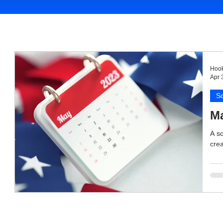
Hook
Apr 
So
Ma
A so
crea