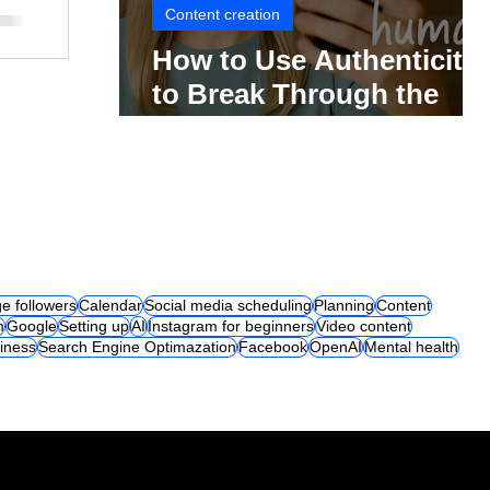
Content creation
How to Use Authenticity
to Break Through the
Social Media Noise
e followers
Calendar
Social media scheduling
Planning
Content
m
Google
Setting up
AI
Instagram for beginners
Video content
iness
Search Engine Optimazation
Facebook
OpenAI
Mental health