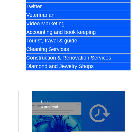
Twitter
Veterinarian
Video Marketing
Accounting and book keeping
Tourist, travel & guide
Cleaning Services
Construction & Renovation Services
Diamond and Jewelry Shops
Hookle
4 min read