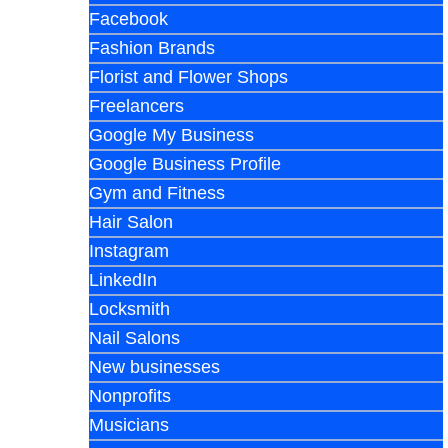
Facebook
Fashion Brands
Florist and Flower Shops
Freelancers
Google My Business
Google Business Profile
Gym and Fitness
Hair Salon
Instagram
LinkedIn
Locksmith
Nail Salons
New businesses
Nonprofits
Musicians