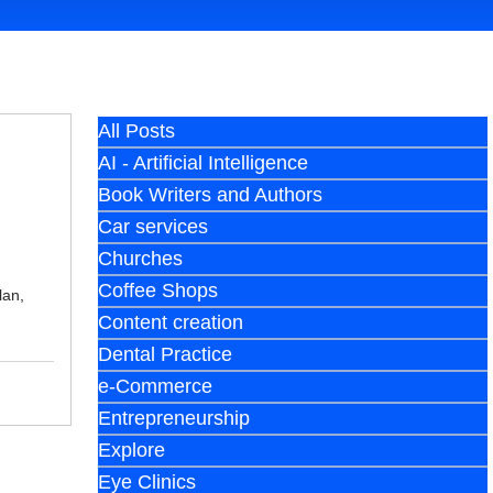
All Posts
AI - Artificial Intelligence
Book Writers and Authors
Car services
Churches
Coffee Shops
lan,
Content creation
Dental Practice
e-Commerce
Entrepreneurship
Explore
Eye Clinics