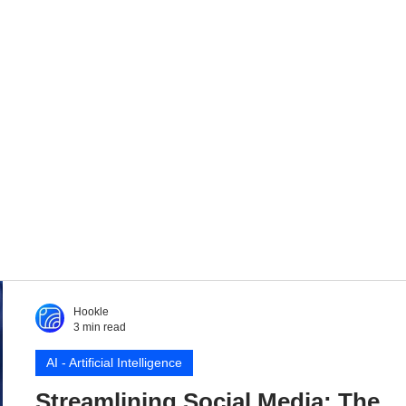
Hookle
3 min read
AI - Artificial Intelligence
Streamlining Social Media: The