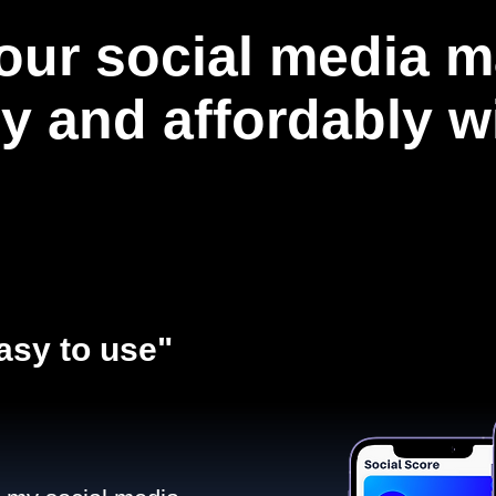
our social media m
ly and affordably 
asy to use"​