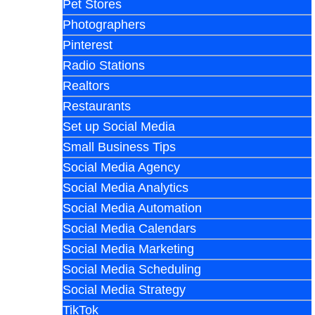
Pet Stores
Photographers
Pinterest
Radio Stations
Realtors
Restaurants
Set up Social Media
Small Business Tips
Social Media Agency
Social Media Analytics
Social Media Automation
Social Media Calendars
Social Media Marketing
Social Media Scheduling
Social Media Strategy
TikTok