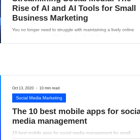
Rise of AI and AI Tools for Small
Business Marketing
You no longer need to struggle with maintaining a lively online
presence - a proper AI tool can handle that for you.
Oct 13, 2020
10 min read
Social Media Marketing
The 10 best mobile apps for socia
media management
10 best mobile apps for social media management for small
business perspective.