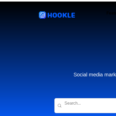
HOOKLE
Feat
Social media marke