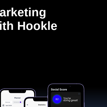
arketing
with Hookle