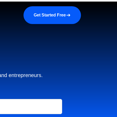
a demo
About us
More
Get Started Free
 and entrepreneurs.