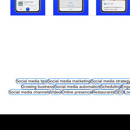
Social media tips
Social media marketing
Social media strateg
Growing business
Social media automation
Scheduling
Eng
Social media channels
Video
Online presence
Restaurants
SEO
Lo