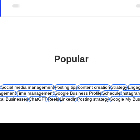
Popular
y
Social media management
Posting tips
content creation
Strategy
Engag
agement
Time management
Google Business Profile
Schedule
Instagra
cal Businesses
ChatGPT
Reels
LinkedIn
Posting strategy
Google My Bus