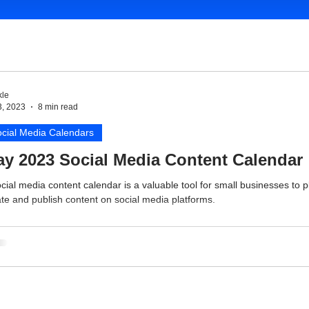
le
3, 2023
8 min read
cial Media Calendars
y 2023 Social Media Content Calendar
cial media content calendar is a valuable tool for small businesses to p
te and publish content on social media platforms.