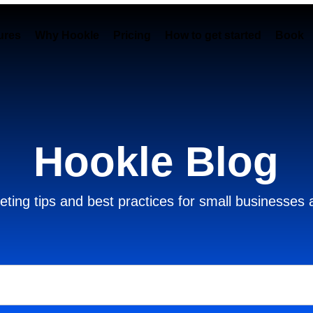
ures
Why Hookle
Pricing
How to get started
Book 
Hookle Blog
ting tips and best practices for small businesses