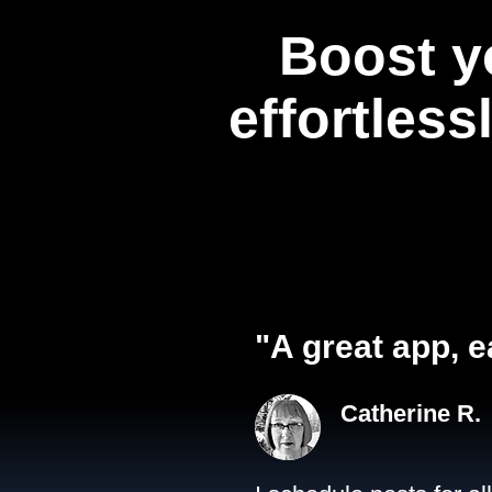
Boost y
effortless
"A great app, e
Catherine R.