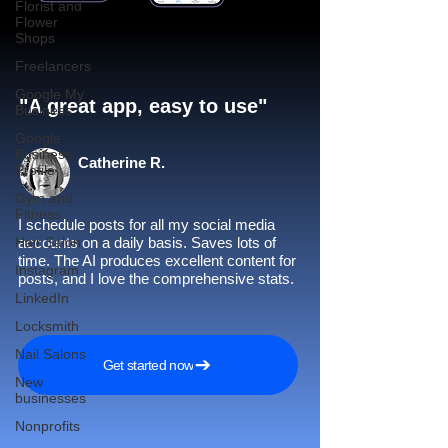
Florist and
Flower
Shops
Freelancers
Google My
"A great app, easy to use"​
Business
Google
Business
Catherine R.
Profile
Gym and
Fitness
I schedule posts for all my social media
Hair Salon
accounts on a daily basis. Saves lots of
time. The AI produces excellent content for
Instagram
posts, and I love the comprehensive stats.
LinkedIn
Locksmith
Nail Salons
Get started now
New
businesses
Nonprofits