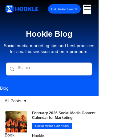
HOOKLE
Get Started Free
Hookle Blog
Social media marketing tips and best practices
for small businesses and entrepreneurs.
Blog
All Posts
All Posts
February 2026 Social Media Content
Calendar for Marketing
AI - Artificial
Intelligence
Social Media Calendars
Book
Hookle