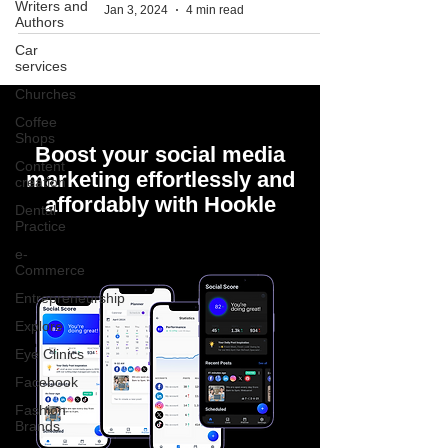
Writers and
Jan 3, 2024
4 min read
Authors
Car
services
Churches
Coffee
Shops
Boost your social media
Content
marketing effortlessly and
creation
affordably with Hookle
Dental
Practice
e-
Commerce
Entrepreneurship
Explore
Eye Clinics
Facebook
Fashion
Brands