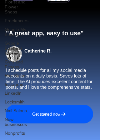
Florist and
Flower
Shops
Freelancers
Google My
"A great app, easy to use"​
Business
Google
Business
Catherine R.
Profile
Gym and
Fitness
I schedule posts for all my social media
Hair Salon
accounts on a daily basis. Saves lots of
time. The AI produces excellent content for
Instagram
posts, and I love the comprehensive stats.
LinkedIn
Locksmith
Nail Salons
Get started now
New
businesses
Nonprofits