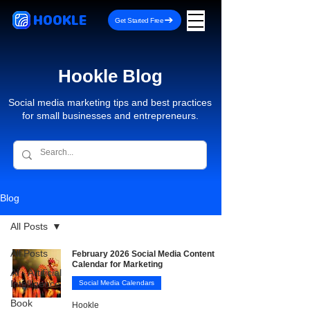
HOOKLE
Get Started Free
Hookle Blog
Social media marketing tips and best practices
for small businesses and entrepreneurs.
Blog
All Posts
All Posts
February 2026 Social Media Content
Calendar for Marketing
AI - Artificial
Intelligence
Social Media Calendars
Book
Hookle