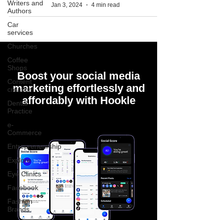
Writers and
Jan 3, 2024
4 min read
Authors
Car
services
Churches
Coffee
Shops
Boost your social media
Content
marketing effortlessly and
creation
affordably with Hookle
Dental
Practice
e-
Commerce
Entrepreneurship
Explore
Eye Clinics
Facebook
Fashion
Brands