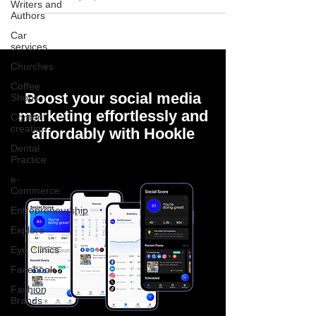
Writers and
Authors
Car
services
Churches
Coffee
Boost your social media
Shops
marketing effortlessly and
Content
creation
affordably with Hookle
Dental
Practice
e-
Commerce
Entrepreneurship
Explore
Eye Clinics
Facebook
Fashion
Brands