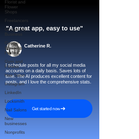
Florist and
Flower
Shops
Freelancers
"A great app, easy to use"​
Google My
Business
Google
Catherine R.
Business
Profile
Gym and
I schedule posts for all my social media
Fitness
accounts on a daily basis. Saves lots of
Hair Salon
time. The AI produces excellent content for
posts, and I love the comprehensive stats.
Instagram
LinkedIn
Locksmith
Get started now
Nail Salons
New
businesses
Nonprofits