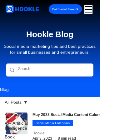
HOOKLE
Get Started Free
Hookle Blog
Social media marketing tips and best practices
for small businesses and entrepreneurs.
Blog
All Posts
All Posts
May 2023 Social Media Content Calendar
AI - Artificial
Social Media Calendars
Intelligence
Hookle
Book
Apr 3, 2023
8 min read