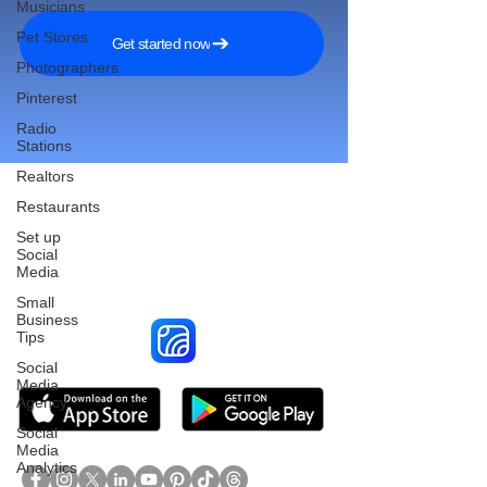
Musicians
Pet Stores
Get started now
Photographers
Pinterest
Radio
Stations
Realtors
Restaurants
Set up
Reach More Customers and
Social
Media
Grow Faster on Social Media
Small
Business
Tips
Social
Media
Agency
Social
Media
Analytics