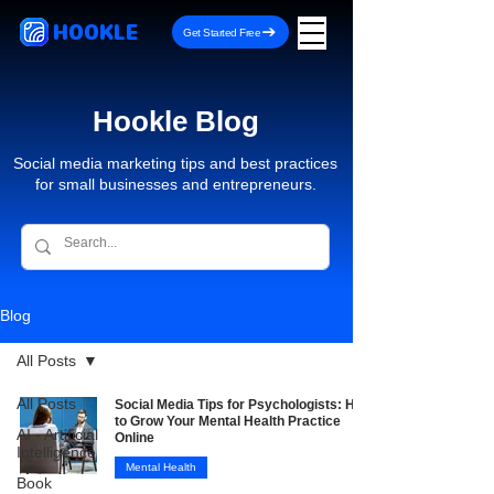
HOOKLE
Get Started Free
Hookle Blog
Social media marketing tips and best practices
for small businesses and entrepreneurs.
Blog
All Posts
All Posts
Social Media Tips for Psychologists: How
to Grow Your Mental Health Practice
AI - Artificial
Online
Intelligence
Mental Health
Book