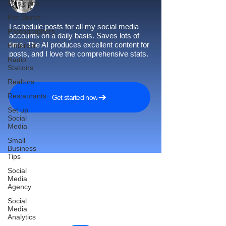
Musicians
Pet Stores
I schedule posts for all my social media
Photographers
accounts on a daily basis. Saves lots of
time. The AI produces excellent content for
Pinterest
posts, and I love the comprehensive stats.
Radio
Stations
Realtors
Restaurants
Get started now
Set up
Social
Media
Small
Business
Tips
Social
Media
Agency
Reach More Customers and
Social
Grow Faster on Social Media
Media
Analytics