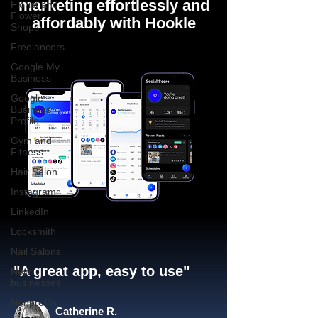
marketing effortlessly and
Florist and
Flower
affordably with Hookle
Shops
Freelancers
Google My
Business
Google
Business
Profile
Gym and
Fitness
Hair Salon
Instagram
LinkedIn
Locksmith
Nail Salons
"A great app, easy to use"​
New
businesses
Nonprofits
Catherine R.