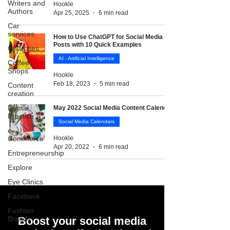
Writers and
Hookle
Authors
Apr 25, 2025
6 min read
Car
services
How to Use ChatGPT for Social Media
Posts with 10 Quick Examples
Churches
AI - Artificial Intelligence
Coffee
Shops
Hookle
Feb 18, 2023
5 min read
Content
creation
Dental
May 2022 Social Media Content Calendar
Practice
Social Media Calendars
e-
Commerce
Hookle
Apr 20, 2022
6 min read
Entrepreneurship
Explore
Eye Clinics
Facebook
Fashion
Brands
Boost your social media