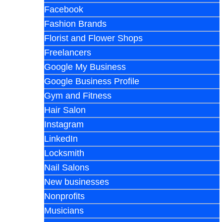
Facebook
Fashion Brands
Florist and Flower Shops
Freelancers
Google My Business
Google Business Profile
Gym and Fitness
Hair Salon
Instagram
LinkedIn
Locksmith
Nail Salons
New businesses
Nonprofits
Musicians