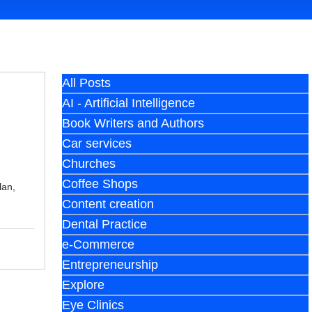
All Posts
AI - Artificial Intelligence
Book Writers and Authors
Car services
Churches
Coffee Shops
lan,
Content creation
Dental Practice
e-Commerce
Entrepreneurship
Explore
Eye Clinics