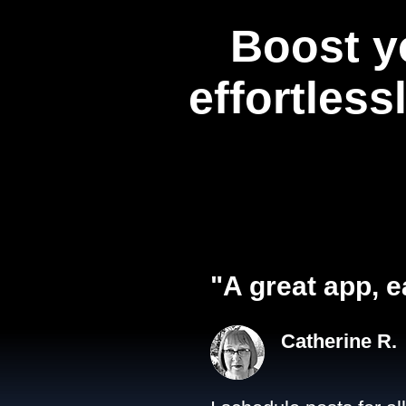
Boost y
effortless
"A great app, e
Catherine R.