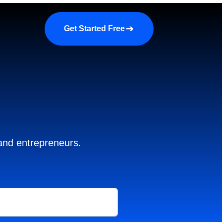
a demo
About us
More
Get Started Free
 and entrepreneurs.