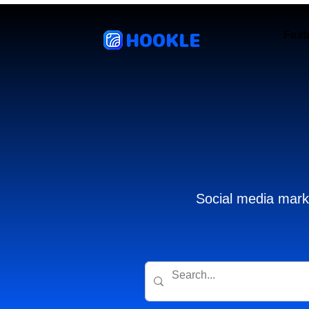
HOOKLE
Feat
Social media marke