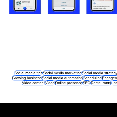
Social media tips
Social media marketing
Social media strateg
Growing business
Social media automation
Scheduling
Engagem
Video content
Video
Online presence
SEO
Restaurants
Loc