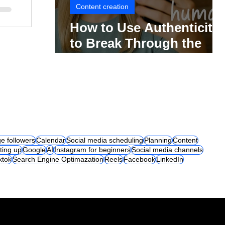
Content creation
How to Use Authenticity
to Break Through the
Social Media Noise
e followers
Calendar
Social media scheduling
Planning
Content
ting up
Google
AI
Instagram for beginners
Social media channels
iktok
Search Engine Optimazation
Reels
Facebook
LinkedIn