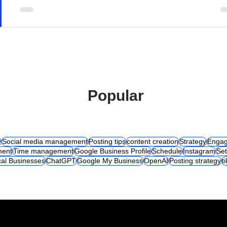
Popular
y
Social media management
Posting tips
content creation
Strategy
Engag
ent
Time management
Google Business Profile
Schedule
Instagram
Set
al Businesses
ChatGPT
Google My Business
OpenAI
Posting strategy
t