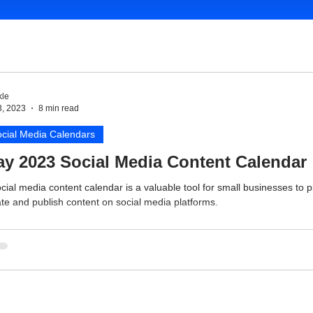
le
3, 2023
8 min read
cial Media Calendars
y 2023 Social Media Content Calendar
cial media content calendar is a valuable tool for small businesses to p
te and publish content on social media platforms.