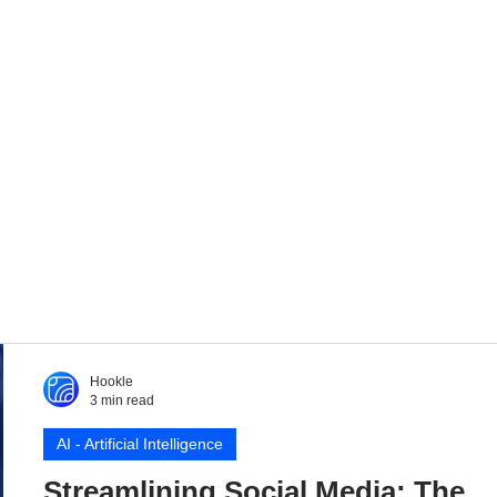
Hookle
3 min read
AI - Artificial Intelligence
Streamlining Social Media: The