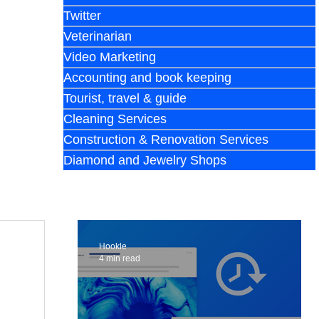
Twitter
Veterinarian
Video Marketing
Accounting and book keeping
Tourist, travel & guide
Cleaning Services
Construction & Renovation Services
Diamond and Jewelry Shops
Hookle
4 min read