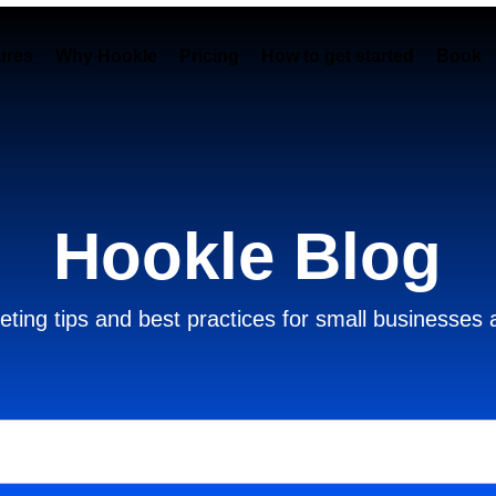
ures
Why Hookle
Pricing
How to get started
Book 
Hookle Blog
ting tips and best practices for small businesses