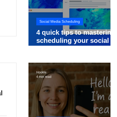
Social Media Scheduling
4 quick tips to mastering
scheduling your social
media posts
Hookle
4 min read
l