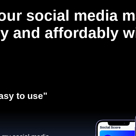
our social media m
ly and affordably 
asy to use"​