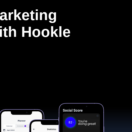
arketing
with Hookle