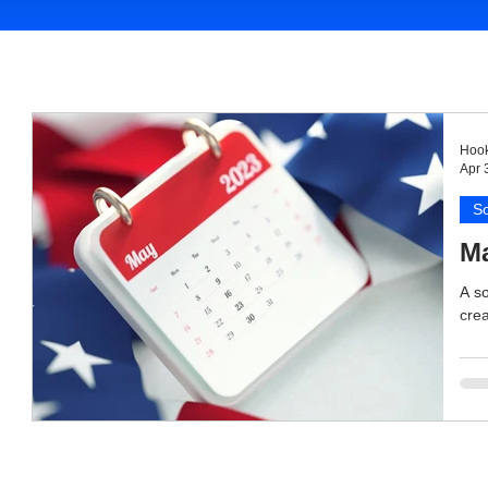
Hook
Apr 
So
Ma
A so
crea