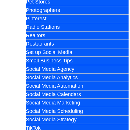
Pet Stores
Photographers
Pinterest
Radio Stations
Realtors
Restaurants
Set up Social Media
Small Business Tips
Social Media Agency
Social Media Analytics
Social Media Automation
Social Media Calendars
Social Media Marketing
Social Media Scheduling
Social Media Strategy
TikTok