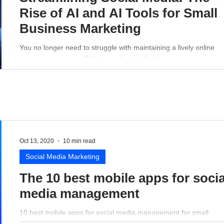
Rise of AI and AI Tools for Small
Business Marketing
You no longer need to struggle with maintaining a lively online
presence - a proper AI tool can handle that for you.
Oct 13, 2020
10 min read
Social Media Marketing
The 10 best mobile apps for socia
media management
10 best mobile apps for social media management for small
business perspective.