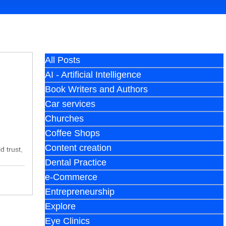
All Posts
AI - Artificial Intelligence
Book Writers and Authors
Car services
Churches
Coffee Shops
Content creation
d trust,
Dental Practice
e-Commerce
Entrepreneurship
Explore
Eye Clinics