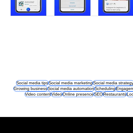
Social media tips
Social media marketing
Social media strateg
Growing business
Social media automation
Scheduling
Engagem
Video content
Video
Online presence
SEO
Restaurants
Loc