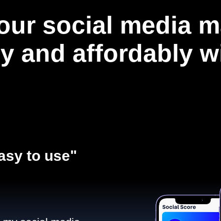
our social media m
ly and affordably 
asy to use"​