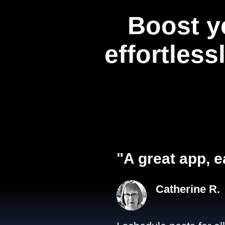
Boost y
effortless
"A great app, e
Catherine R.