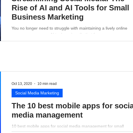
Rise of AI and AI Tools for Small
Business Marketing
You no longer need to struggle with maintaining a lively online
presence - a proper AI tool can handle that for you.
Oct 13, 2020
10 min read
Social Media Marketing
The 10 best mobile apps for socia
media management
10 best mobile apps for social media management for small
business perspective.