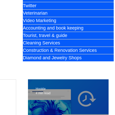
Twitter
Veterinarian
Video Marketing
Accounting and book keeping
Tourist, travel & guide
Cleaning Services
Construction & Renovation Services
Diamond and Jewelry Shops
Hookle
4 min read