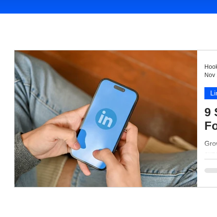
Hook
Nov 
Li
9 
Fo
Grow
expa