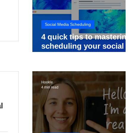
Social Media Scheduling
4 quick tips to mastering
scheduling your social
media posts
Hookle
4 min read
l