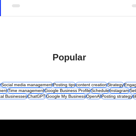
Popular
y
Social media management
Posting tips
content creation
Strategy
Engag
ent
Time management
Google Business Profile
Schedule
Instagram
Set
al Businesses
ChatGPT
Google My Business
OpenAI
Posting strategy
t