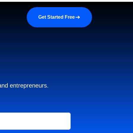
a demo
About us
More
Get Started Free
 and entrepreneurs.