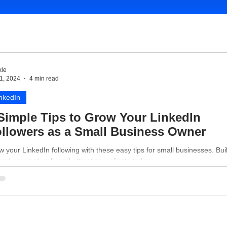
le
1, 2024
4 min read
nkedIn
Simple Tips to Grow Your LinkedIn
llowers as a Small Business Owner
 your LinkedIn following with these easy tips for small businesses. Buil
nd your network, and attract new clients today.