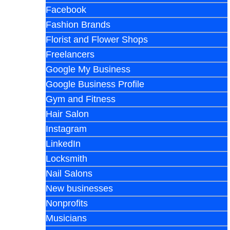
Facebook
Fashion Brands
Florist and Flower Shops
Freelancers
Google My Business
Google Business Profile
Gym and Fitness
Hair Salon
Instagram
LinkedIn
Locksmith
Nail Salons
New businesses
Nonprofits
Musicians