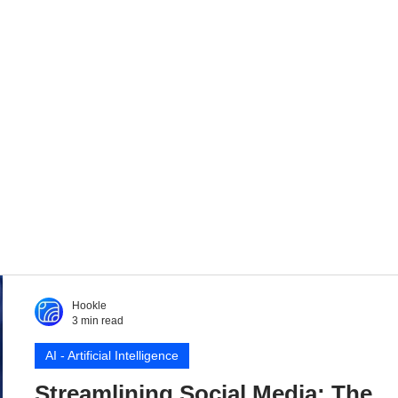
Hookle
3 min read
AI - Artificial Intelligence
Streamlining Social Media: The