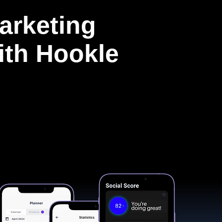
arketing
with Hookle