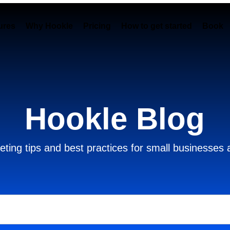
ures
Why Hookle
Pricing
How to get started
Book 
Hookle Blog
ting tips and best practices for small businesses