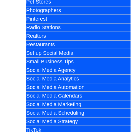
Pet Stores
Photographers
Pinterest
Radio Stations
Realtors
Restaurants
Set up Social Media
Small Business Tips
Social Media Agency
Social Media Analytics
Social Media Automation
Social Media Calendars
Social Media Marketing
Social Media Scheduling
Social Media Strategy
TikTok