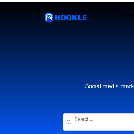
HOOKLE
Feat
Social media marke