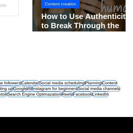
Content creation
How to Use Authenticity
to Break Through the
Social Media Noise
e followers
Calendar
Social media scheduling
Planning
Content
ting up
Google
AI
Instagram for beginners
Social media channels
iktok
Search Engine Optimazation
Reels
Facebook
LinkedIn