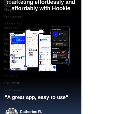
marketing effortlessly and
Florist and
Flower
affordably with Hookle
Shops
Freelancers
Google My
Business
Google
Business
Profile
Gym and
Fitness
Hair Salon
Instagram
LinkedIn
Locksmith
Nail Salons
"A great app, easy to use"​
New
businesses
Nonprofits
Catherine R.