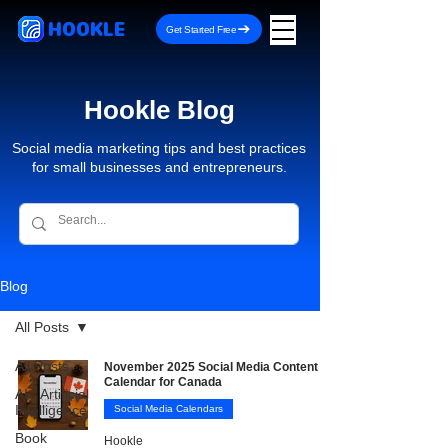
HOOKLE
Get Started Free
Hookle Blog
Social media marketing tips and best practices
for small businesses and entrepreneurs.
Blog
All Posts
All Posts
November 2025 Social Media Content
Calendar for Canada
AI - Artificial
Intelligence
Social Media Calendars
Book
Hookle