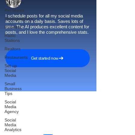
Musicians
Pet Stores
I schedule posts for all my social media
Photographers
accounts on a daily basis. Saves lots of
time. The AI produces excellent content for
Pinterest
posts, and I love the comprehensive stats.
Radio
Stations
Realtors
Restaurants
Get started now
Set up
Social
Media
Small
Business
Tips
Social
Media
Agency
Reach More Customers and
Social
Grow Faster on Social Media
Media
Analytics