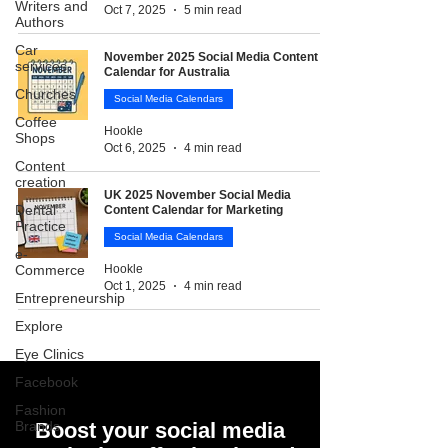
Writers and
Oct 7, 2025
5 min read
Authors
Car
November 2025 Social Media Content
services
Calendar for Australia
Churches
Social Media Calendars
Coffee
Hookle
Shops
Oct 6, 2025
4 min read
Content
creation
UK 2025 November Social Media
Dental
Content Calendar for Marketing
Practice
Social Media Calendars
e-
Commerce
Hookle
Oct 1, 2025
4 min read
Entrepreneurship
Explore
Eye Clinics
Facebook
Fashion
Brands
Boost your social media