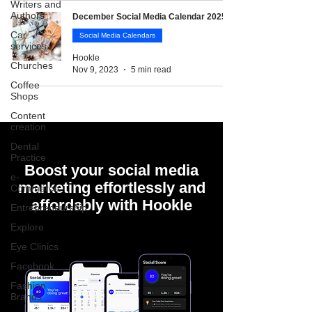
Writers and
Authors
December Social Media Calendar 2025
Car
Social Media Calendars
services
Hookle
Churches
Nov 9, 2023
5 min read
Coffee
Shops
Content
creation
Dental
Practice
Boost your social media
e-
marketing effortlessly and
Commerce
affordably with Hookle
Entrepreneurship
Explore
Eye Clinics
Facebook
Fashion
Brands