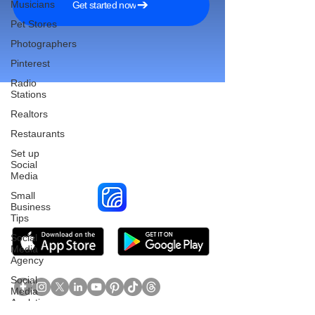
Musicians
Get started now
Pet Stores
Photographers
Pinterest
Radio
Stations
Realtors
Restaurants
Reach More Customers and
Set up
Grow Faster on Social Media
Social
Media
Small
Business
Tips
Social
Media
Agency
Social
Media
Analytics