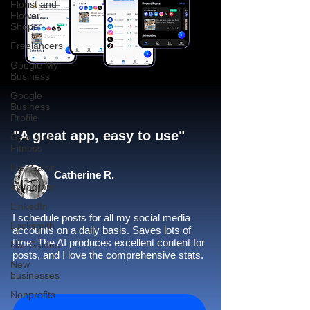
Florist and
Flower
Shops
Freelancers
Google My
Business
Google
Business
Profile
"A great app, easy to use"​
Gym and
Fitness
Hair Salon
Catherine R.
Instagram
LinkedIn
I schedule posts for all my social media
Locksmith
accounts on a daily basis. Saves lots of
time. The AI produces excellent content for
Nail Salons
posts, and I love the comprehensive stats.
New
businesses
Nonprofits