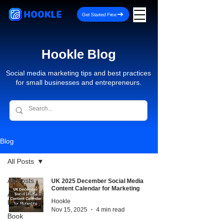
HOOKLE
Get Started Free
Hookle Blog
Social media marketing tips and best practices
for small businesses and entrepreneurs.
Blog
All Posts
All Posts
UK 2025 December Social Media
Content Calendar for Marketing
AI - Artificial
Hookle
Intelligence
Nov 15, 2025
4 min read
Book