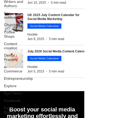
Writers and
Jun 10, 2025
5 min read
Authors
Car
UK 2025 July Content Calendar for
services
Social Media Marketing
Churches
Social Media Calendars
Coffee
Hookle
Shops
Jun 9, 2025
5 min read
Content
creation
July 2026 Social Media Content Calendar
Dental
Social Media Calendars
Practice
e-
Hookle
Commerce
Jun 5, 2023
5 min read
Entrepreneurship
Explore
Eye Clinics
Facebook
Fashion
Boost your social media
Brands
marketing effortlessly and