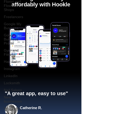
Florist and
affordably with Hookle
Flower
Shops
Freelancers
Google My
Business
Google
Business
Profile
Gym and
Fitness
Hair Salon
Instagram
LinkedIn
Locksmith
Nail Salons
"A great app, easy to use"​
New
businesses
Catherine R.
Nonprofits