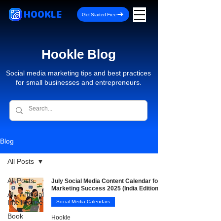
HOOKLE
Get Started Free
Hookle Blog
Social media marketing tips and best practices
for small businesses and entrepreneurs.
Blog
All Posts
All Posts
July Social Media Content Calendar for
Marketing Success 2025 (India Edition)
AI - Artificial
Intelligence
Social Media Calendars
Book
Hookle