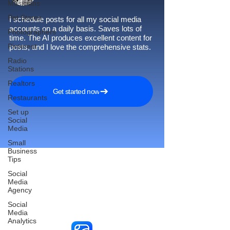
Musicians
Pet Stores
I schedule posts for all my social media
accounts on a daily basis. Saves lots of
Photographers
time. The AI produces excellent content for
Pinterest
posts, and I love the comprehensive stats.
Radio
Stations
Realtors
Get started now
Restaurants
Set up
Social
Media
Small
Business
Tips
Social
Media
Reach More Customers and
Agency
Grow Faster on Social Media
Social
Media
Analytics