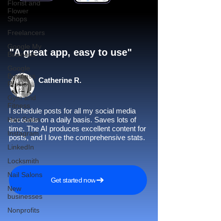
Florist and
Flower
Shops
Freelancers
Google My
"A great app, easy to use"​
Business
Google
Business
Catherine R.
Profile
Gym and
Fitness
I schedule posts for all my social media
Hair Salon
accounts on a daily basis. Saves lots of
time. The AI produces excellent content for
Instagram
posts, and I love the comprehensive stats.
LinkedIn
Locksmith
Nail Salons
Get started now
New
businesses
Nonprofits