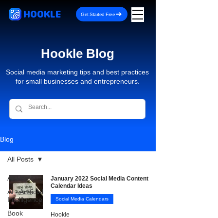
HOOKLE
Get Started Free
Hookle Blog
Social media marketing tips and best practices
for small businesses and entrepreneurs.
Blog
All Posts
All Posts
January 2022 Social Media Content
Calendar Ideas
AI - Artificial
Intelligence
Social Media Calendars
Book
Hookle