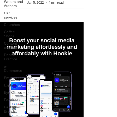
Writers and
Jan 5, 2022
4 min read
Authors
Car
services
Churches
Coffee
Shops
Boost your social media
Content
marketing effortlessly and
creation
affordably with Hookle
Dental
Practice
e-
Commerce
Entrepreneurship
Explore
Eye Clinics
Facebook
Fashion
Brands