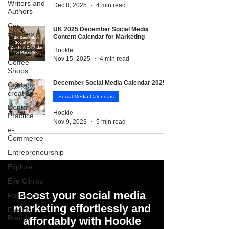
Writers and
Dec 8, 2025
4 min read
Authors
Car
UK 2025 December Social Media
services
Content Calendar for Marketing
Churches
Hookle
Nov 15, 2025
4 min read
Coffee
Shops
December Social Media Calendar 2025
Content
creation
Social Media Calendars
Dental
Hookle
Practice
Nov 9, 2023
5 min read
e-
Commerce
Entrepreneurship
Explore
Eye Clinics
Boost your social media
Facebook
marketing effortlessly and
Fashion
Brands
affordably with Hookle