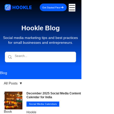
HOOKLE
Get Started Free
Hookle Blog
Social media marketing tips and best practices
for small businesses and entrepreneurs.
Blog
All Posts
All Posts
December 2025 Social Media Content
Calendar for India
AI - Artificial
Intelligence
Social Media Calendars
Book
Hookle