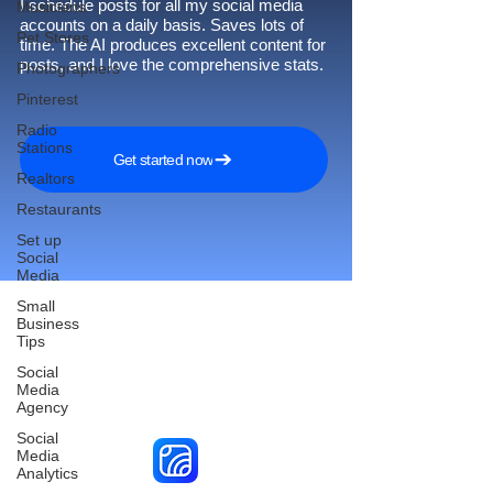
I schedule posts for all my social media
Musicians
accounts on a daily basis. Saves lots of
Pet Stores
time. The AI produces excellent content for
posts, and I love the comprehensive stats.
Photographers
Pinterest
Radio
Stations
Get started now
Realtors
Restaurants
Set up
Social
Media
Small
Business
Tips
Reach More Customers and
Social
Media
Grow Faster on Social Media
Agency
Social
Media
Analytics