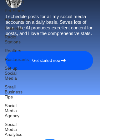
Musicians
Pet Stores
I schedule posts for all my social media
Photographers
accounts on a daily basis. Saves lots of
time. The AI produces excellent content for
Pinterest
posts, and I love the comprehensive stats.
Radio
Stations
Realtors
Restaurants
Get started now
Set up
Social
Media
Small
Business
Tips
Social
Media
Agency
Reach More Customers and
Social
Grow Faster on Social Media
Media
Analytics