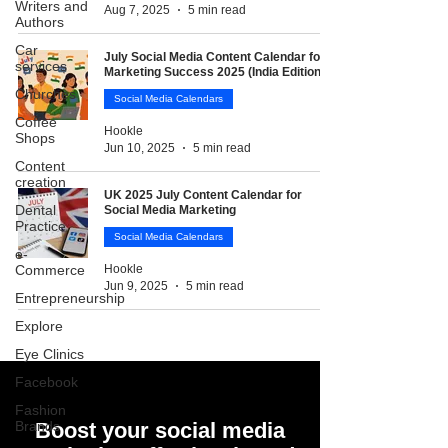
Writers and
Aug 7, 2025
5 min read
Authors
Car
July Social Media Content Calendar for
services
Marketing Success 2025 (India Edition)
Churches
Social Media Calendars
Coffee
Hookle
Shops
Jun 10, 2025
5 min read
Content
creation
UK 2025 July Content Calendar for
Dental
Social Media Marketing
Practice
Social Media Calendars
e-
Commerce
Hookle
Jun 9, 2025
5 min read
Entrepreneurship
Explore
Eye Clinics
Facebook
Fashion
Brands
Boost your social media