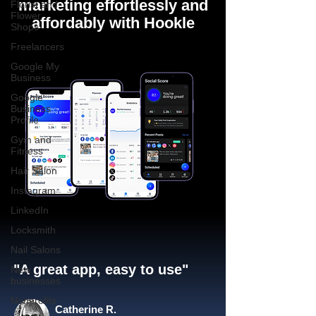
marketing effortlessly and
Florist and
Flower
affordably with Hookle
Shops
Freelancers
Google My
Business
Google
Business
Profile
Gym and
Fitness
Hair Salon
Instagram
LinkedIn
Locksmith
Nail Salons
"A great app, easy to use"​
New
businesses
Nonprofits
Catherine R.