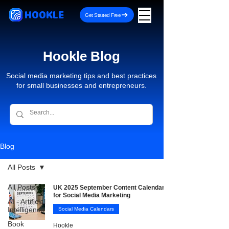
HOOKLE
Get Started Free
Hookle Blog
Social media marketing tips and best practices
for small businesses and entrepreneurs.
Blog
All Posts
All Posts
UK 2025 September Content Calendar
for Social Media Marketing
AI - Artificial
Intelligence
Social Media Calendars
Book
Hookle