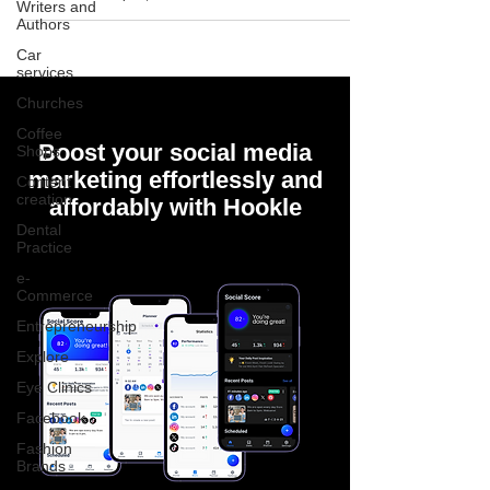
Writers and
Authors
Car
services
Churches
Coffee
Boost your social media
Shops
marketing effortlessly and
Content
creation
affordably with Hookle
Dental
Practice
e-
Commerce
Entrepreneurship
Explore
Eye Clinics
Facebook
Fashion
Brands