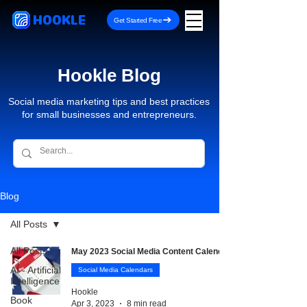
HOOKLE
Get Started Free
Hookle Blog
Social media marketing tips and best practices
for small businesses and entrepreneurs.
Blog
All Posts
All Posts
May 2023 Social Media Content Calendar
AI - Artificial
Social Media Calendars
Intelligence
Hookle
Book
Apr 3, 2023
8 min read