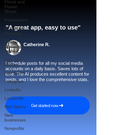
Florist and
Flower
Shops
Freelancers
"A great app, easy to use"​
Google My
Business
Google
Catherine R.
Business
Profile
Gym and
I schedule posts for all my social media
Fitness
accounts on a daily basis. Saves lots of
Hair Salon
time. The AI produces excellent content for
posts, and I love the comprehensive stats.
Instagram
LinkedIn
Locksmith
Get started now
Nail Salons
New
businesses
Nonprofits