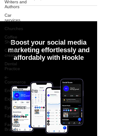
Writers and
Authors
Car
services
Churches
Coffee
Boost your social media
Shops
marketing effortlessly and
Content
creation
affordably with Hookle
Dental
Practice
e-
Commerce
Entrepreneurship
Explore
Eye Clinics
Facebook
Fashion
Brands