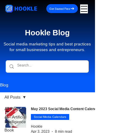
HOOKLE
Get Started Free
Hookle Blog
Social media marketing tips and best practices
for small businesses and entrepreneurs.
Blog
All Posts
All Posts
May 2023 Social Media Content Calendar
AI - Artificial
Social Media Calendars
Intelligence
Hookle
Book
Apr 3, 2023
8 min read