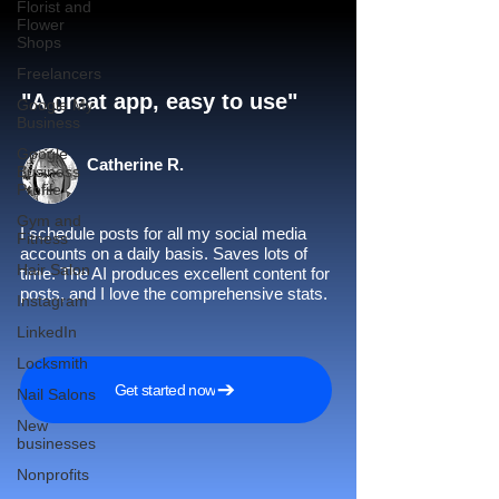
Florist and
Flower
Shops
Freelancers
"A great app, easy to use"​
Google My
Business
Google
Catherine R.
Business
Profile
Gym and
I schedule posts for all my social media
Fitness
accounts on a daily basis. Saves lots of
Hair Salon
time. The AI produces excellent content for
posts, and I love the comprehensive stats.
Instagram
LinkedIn
Locksmith
Get started now
Nail Salons
New
businesses
Nonprofits