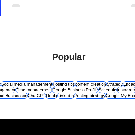
Popular
y
Social media management
Posting tips
content creation
Strategy
Engag
agement
Time management
Google Business Profile
Schedule
Instagra
cal Businesses
ChatGPT
Reels
LinkedIn
Posting strategy
Google My Bus