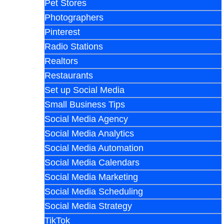
Pet Stores
Photographers
Pinterest
Radio Stations
Realtors
Restaurants
Set up Social Media
Small Business Tips
Social Media Agency
Social Media Analytics
Social Media Automation
Social Media Calendars
Social Media Marketing
Social Media Scheduling
Social Media Strategy
TikTok