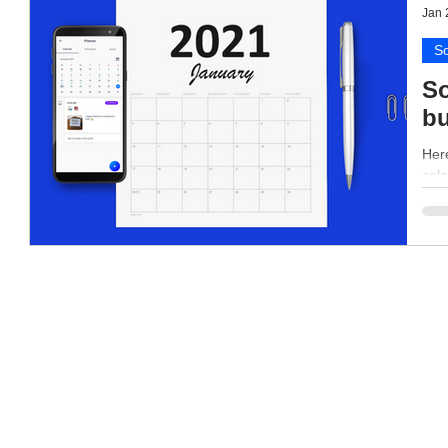
Jan 
So
So
bu
Here
cale