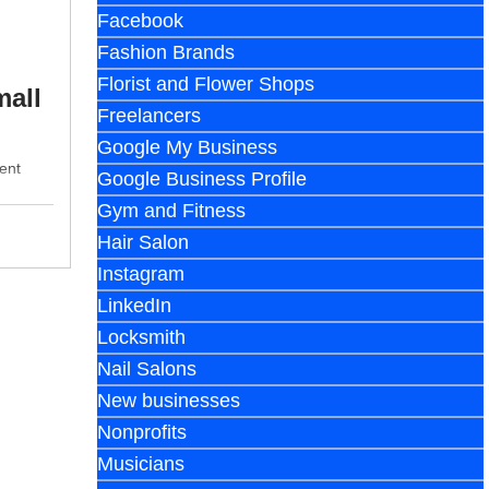
Facebook
Fashion Brands
Florist and Flower Shops
mall
Freelancers
Google My Business
ent
Google Business Profile
Gym and Fitness
Hair Salon
Instagram
LinkedIn
Locksmith
Nail Salons
New businesses
Nonprofits
Musicians