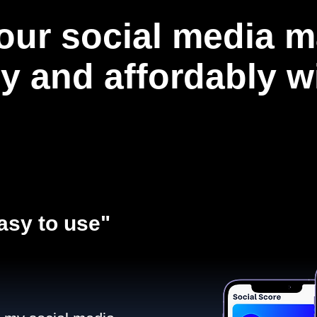
our social media m
ly and affordably 
asy to use"​