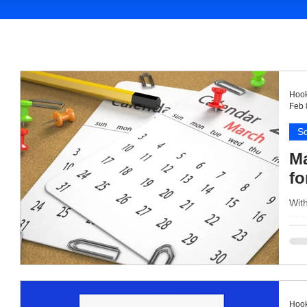
Hook
Feb 
So
Ma
fo
With
up 
Hook