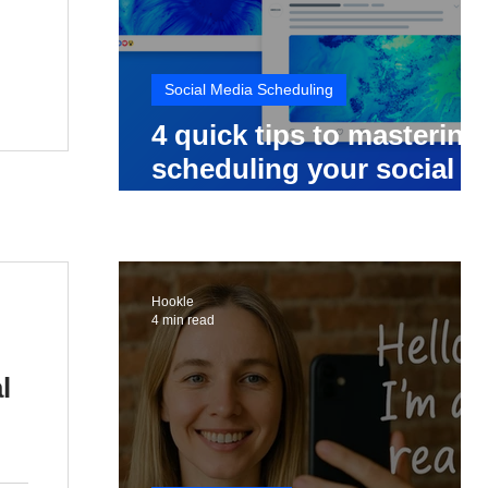
Social Media Scheduling
4 quick tips to mastering
scheduling your social
media posts
Hookle
4 min read
l