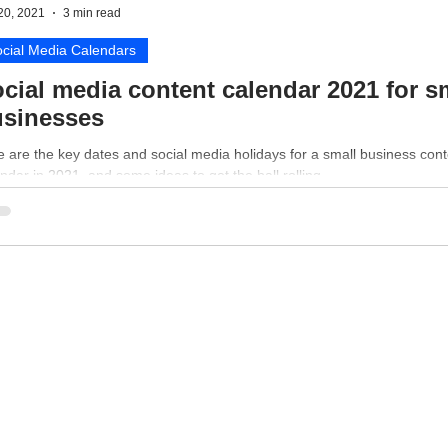
20, 2021
3 min read
cial Media Calendars
cial media content calendar 2021 for s
sinesses
 are the key dates and social media holidays for a small business cont
ndar in 2021, and some ideas to get the ball rolling.