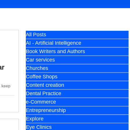
All Posts
AI - Artificial Intelligence
Book Writers and Authors
Car services
ar
Churches
Coffee Shops
Content creation
o keep
Dental Practice
e-Commerce
Entrepreneurship
Explore
Eye Clinics