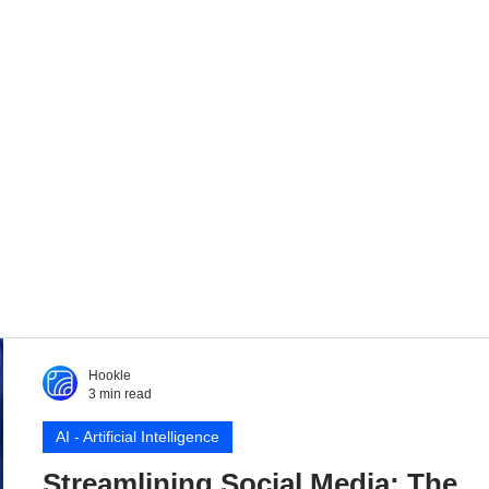
Hookle
3 min read
AI - Artificial Intelligence
Streamlining Social Media: The