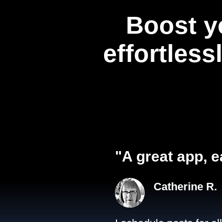
Boost y
effortless
"A great app, e
Catherine R.