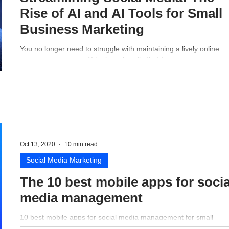
Rise of AI and AI Tools for Small
Business Marketing
You no longer need to struggle with maintaining a lively online
presence - a proper AI tool can handle that for you.
Oct 13, 2020
10 min read
Social Media Marketing
The 10 best mobile apps for socia
media management
10 best mobile apps for social media management for small
business perspective.