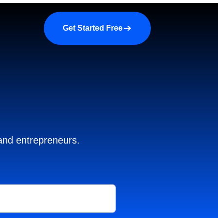
a demo
About us
More
Get Started Free
 and entrepreneurs.