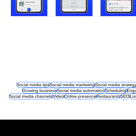
Social media tips
Social media marketing
Social media strateg
Growing business
Social media automation
Scheduling
Eng
Social media channels
Video
Online presence
Restaurants
SEO
Lo