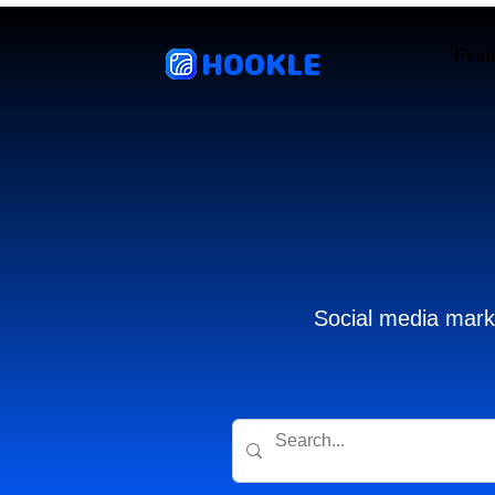
HOOKLE
Feat
Social media marke