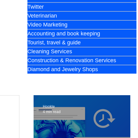
Twitter
Veterinarian
Video Marketing
Accounting and book keeping
Tourist, travel & guide
Cleaning Services
Construction & Renovation Services
Diamond and Jewelry Shops
Hookle
4 min read