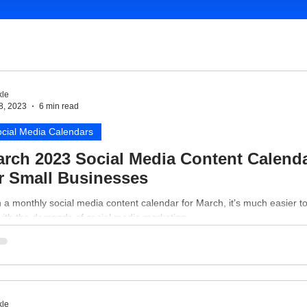
le
8, 2023
6 min read
cial Media Calendars
rch 2023 Social Media Content Calend
r Small Businesses
 a monthly social media content calendar for March, it’s much easier t
with the demands of social media marketing.
le