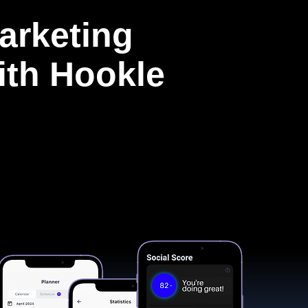
arketing
with Hookle