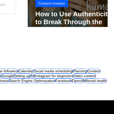
Content creation
How to Use Authenticity
to Break Through the
Social Media Noise
e followers
Calendar
Social media scheduling
Planning
Content
m
Google
Setting up
AI
Instagram for beginners
Video content
iness
Search Engine Optimazation
Facebook
OpenAI
Mental health