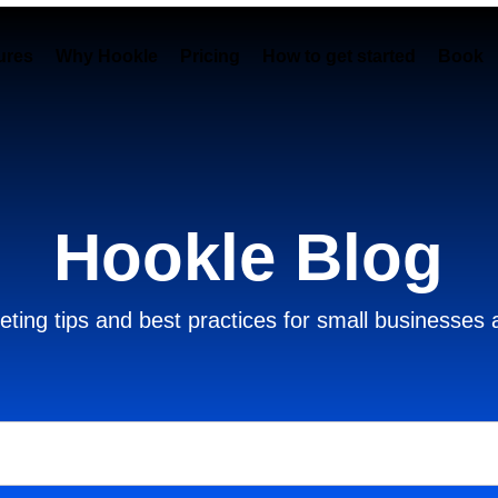
ures
Why Hookle
Pricing
How to get started
Book 
Hookle Blog
ting tips and best practices for small businesses