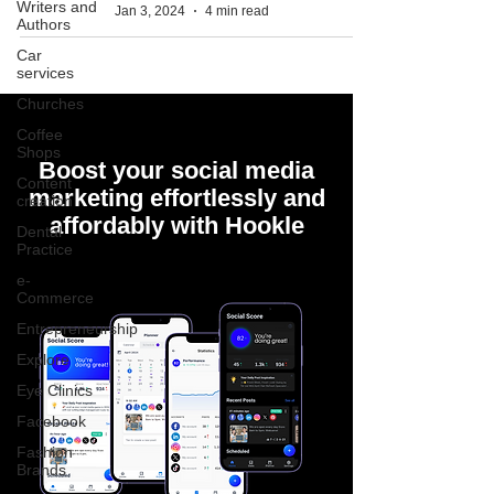
Writers and
Jan 3, 2024
4 min read
Authors
Car
services
Churches
Coffee
Shops
Boost your social media
Content
marketing effortlessly and
creation
affordably with Hookle
Dental
Practice
e-
Commerce
Entrepreneurship
Explore
Eye Clinics
Facebook
Fashion
Brands