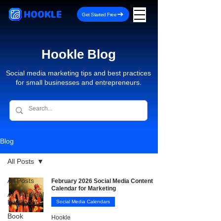
HOOKLE
Get Started Free
Hookle Blog
Social media marketing tips and best practices
for small businesses and entrepreneurs.
Blog
All Posts
All Posts
February 2026 Social Media Content
Calendar for Marketing
AI - Artificial
Intelligence
Social Media Calendars
Book
Hookle