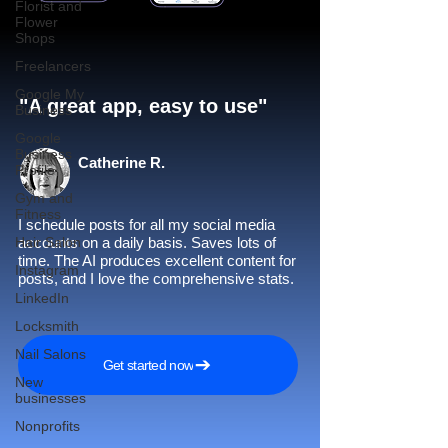
Florist and
Flower
Shops
Freelancers
Google My
"A great app, easy to use"​
Business
Google
Business
Catherine R.
Profile
Gym and
Fitness
I schedule posts for all my social media
Hair Salon
accounts on a daily basis. Saves lots of
time. The AI produces excellent content for
Instagram
posts, and I love the comprehensive stats.
LinkedIn
Locksmith
Nail Salons
Get started now
New
businesses
Nonprofits