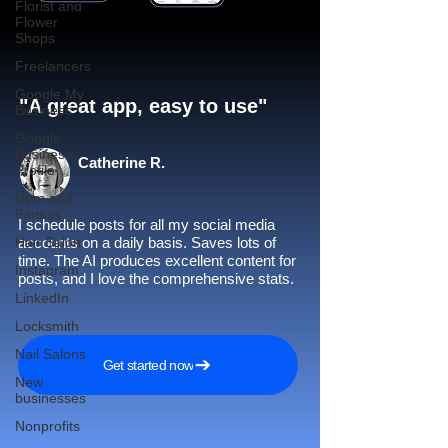
Florist and
Flower
Shops
Freelancers
Google My
"A great app, easy to use"​
Business
Google
Business
Catherine R.
Profile
Gym and
Fitness
I schedule posts for all my social media
Hair Salon
accounts on a daily basis. Saves lots of
time. The AI produces excellent content for
Instagram
posts, and I love the comprehensive stats.
LinkedIn
Locksmith
Nail Salons
Get started now
New
businesses
Nonprofits