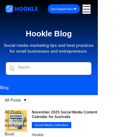
HOOKLE
Get Started Free
Hookle Blog
Social media marketing tips and best practices
for small businesses and entrepreneurs.
Blog
All Posts
All Posts
November 2025 Social Media Content
Calendar for Australia
AI - Artificial
Intelligence
Social Media Calendars
Book
Hookle