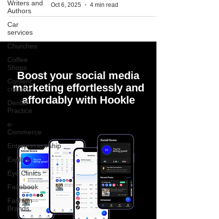
Writers and
Oct 6, 2025
4 min read
Authors
Car
services
Churches
Coffee
Shops
Boost your social media
Content
marketing effortlessly and
creation
affordably with Hookle
Dental
Practice
e-
Commerce
Entrepreneurship
Explore
Eye Clinics
Facebook
Fashion
Brands