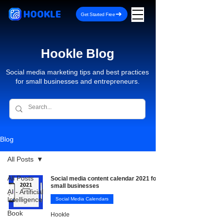
HOOKLE
Get Started Free
Hookle Blog
Social media marketing tips and best practices
for small businesses and entrepreneurs.
Blog
All Posts
All Posts
Social media content calendar 2021 for
small businesses
AI - Artificial
Intelligence
Social Media Calendars
Book
Hookle