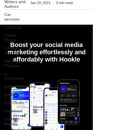
Writers and
Jan 20, 2021
3 min read
Authors
Car
services
Churches
Coffee
Shops
Boost your social media
Content
marketing effortlessly and
creation
affordably with Hookle
Dental
Practice
e-
Commerce
Entrepreneurship
Explore
Eye Clinics
Facebook
Fashion
Brands