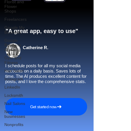
Florist and
Flower
Shops
Freelancers
Google My
"A great app, easy to use"​
Business
Google
Business
Catherine R.
Profile
Gym and
Fitness
I schedule posts for all my social media
Hair Salon
accounts on a daily basis. Saves lots of
time. The AI produces excellent content for
Instagram
posts, and I love the comprehensive stats.
LinkedIn
Locksmith
Nail Salons
Get started now
New
businesses
Nonprofits