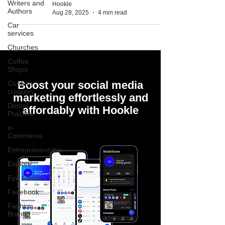
Writers and
Hookle
Authors
Aug 28, 2025
4 min read
Car
services
Churches
Coffee
Shops
Boost your social media
Content
creation
marketing effortlessly and
Dental
affordably with Hookle
Practice
e-
Commerce
Entrepreneurship
Explore
Eye Clinics
Facebook
Fashion
Brands