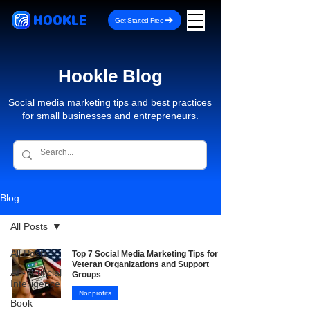
HOOKLE
Get Started Free
Hookle Blog
Social media marketing tips and best practices
for small businesses and entrepreneurs.
Blog
All Posts
All Posts
Top 7 Social Media Marketing Tips for
Veteran Organizations and Support
AI - Artificial
Groups
Intelligence
Nonprofits
Book