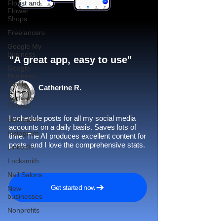
Florist and
Flower
Shops
Freelancers
Google My
Business
"A great app, easy to use"​
Google
Business
Profile
Catherine R.
Gym and
Fitness
I schedule posts for all my social media
Hair Salon
accounts on a daily basis. Saves lots of
Instagram
time. The AI produces excellent content for
posts, and I love the comprehensive stats.
LinkedIn
Locksmith
Nail Salons
Get started now
New
businesses
Nonprofits