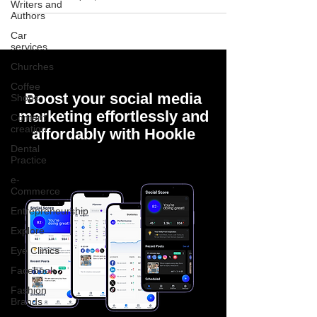
Writers and
Authors
Car
services
Churches
Coffee
Boost your social media
Shops
marketing effortlessly and
Content
creation
affordably with Hookle
Dental
Practice
e-
Commerce
Entrepreneurship
Explore
Eye Clinics
Facebook
Fashion
Brands