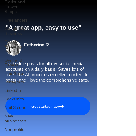
Florist and
Flower
Shops
Freelancers
"A great app, easy to use"​
Google My
Business
Google
Catherine R.
Business
Profile
Gym and
I schedule posts for all my social media
Fitness
accounts on a daily basis. Saves lots of
Hair Salon
time. The AI produces excellent content for
posts, and I love the comprehensive stats.
Instagram
LinkedIn
Locksmith
Get started now
Nail Salons
New
businesses
Nonprofits