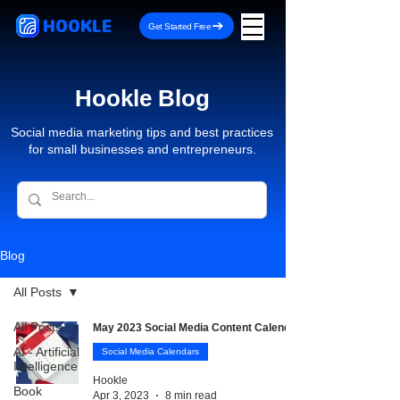
HOOKLE
Get Started Free
Hookle Blog
Social media marketing tips and best practices
for small businesses and entrepreneurs.
Blog
All Posts
All Posts
May 2023 Social Media Content Calendar
AI - Artificial
Social Media Calendars
Intelligence
Hookle
Book
Apr 3, 2023
8 min read