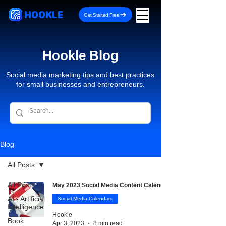
HOOKLE
Get Started Free
Hookle Blog
Social media marketing tips and best practices
for small businesses and entrepreneurs.
Blog
All Posts
All Posts
May 2023 Social Media Content Calendar
AI - Artificial
Social Media Calendars
Intelligence
Hookle
Book
Apr 3, 2023
8 min read