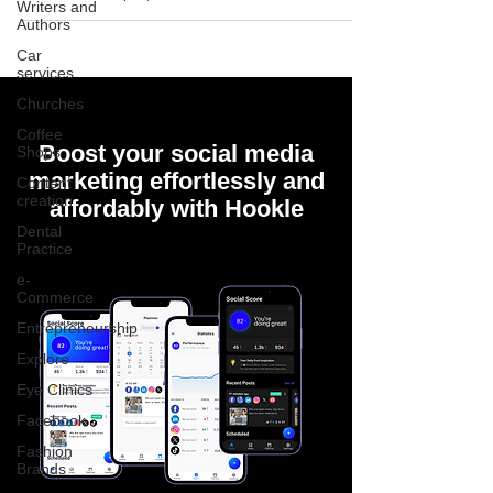
Writers and
Authors
Car
services
Churches
Coffee
Boost your social media
Shops
marketing effortlessly and
Content
creation
affordably with Hookle
Dental
Practice
e-
Commerce
Entrepreneurship
Explore
Eye Clinics
Facebook
Fashion
Brands