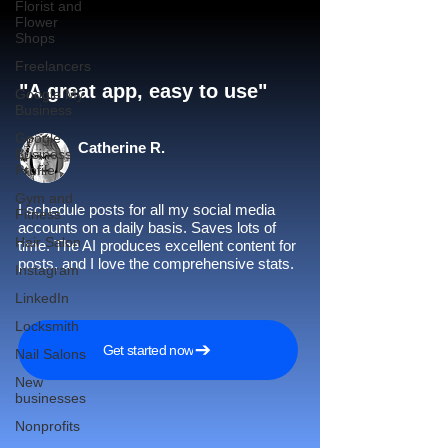
Florist and
Flower
Shops
Freelancers
"A great app, easy to use"​
Google My
Business
Google
Catherine R.
Business
Profile
Gym and
I schedule posts for all my social media
Fitness
accounts on a daily basis. Saves lots of
Hair Salon
time. The AI produces excellent content for
posts, and I love the comprehensive stats.
Instagram
LinkedIn
Locksmith
Get started now
Nail Salons
New
businesses
Nonprofits