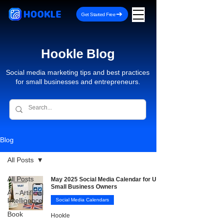
HOOKLE
Get Started Free
Hookle Blog
Social media marketing tips and best practices
for small businesses and entrepreneurs.
Blog
All Posts
All Posts
May 2025 Social Media Calendar for UK
Small Business Owners
AI - Artificial
Intelligence
Social Media Calendars
Book
Hookle