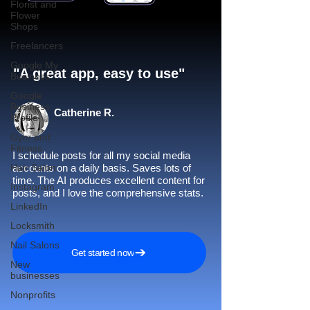
Florist and
Flower
Shops
Freelancers
Google My
"A great app, easy to use"​
Business
Google
Business
Catherine R.
Profile
Gym and
Fitness
I schedule posts for all my social media
Hair Salon
accounts on a daily basis. Saves lots of
time. The AI produces excellent content for
Instagram
posts, and I love the comprehensive stats.
LinkedIn
Locksmith
Nail Salons
Get started now
New
businesses
Nonprofits