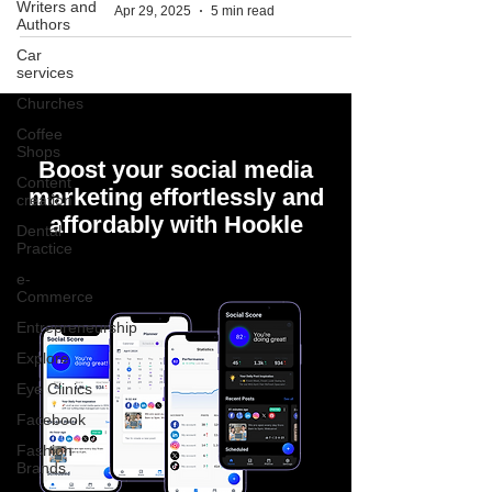
Writers and
Apr 29, 2025
5 min read
Authors
Car
services
Churches
Coffee
Shops
Boost your social media
Content
marketing effortlessly and
creation
affordably with Hookle
Dental
Practice
e-
Commerce
Entrepreneurship
Explore
Eye Clinics
Facebook
Fashion
Brands