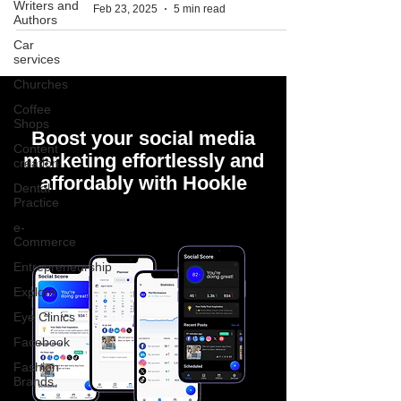
Writers and
Feb 23, 2025
5 min read
Authors
Car
services
Churches
Coffee
Shops
Boost your social media
Content
marketing effortlessly and
creation
affordably with Hookle
Dental
Practice
e-
Commerce
Entrepreneurship
Explore
Eye Clinics
Facebook
Fashion
Brands