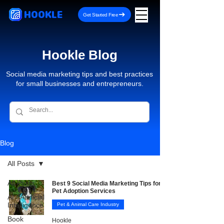
HOOKLE
Get Started Free
Hookle Blog
Social media marketing tips and best practices
for small businesses and entrepreneurs.
Blog
All Posts
All Posts
Best 9 Social Media Marketing Tips for
Pet Adoption Services
AI - Artificial
Intelligence
Pet & Animal Care Industry
Book
Hookle