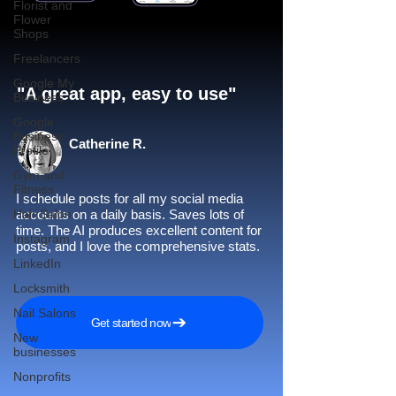
Florist and
Flower
Shops
Freelancers
Google My
"A great app, easy to use"​
Business
Google
Business
Catherine R.
Profile
Gym and
Fitness
I schedule posts for all my social media
Hair Salon
accounts on a daily basis. Saves lots of
time. The AI produces excellent content for
Instagram
posts, and I love the comprehensive stats.
LinkedIn
Locksmith
Nail Salons
Get started now
New
businesses
Nonprofits