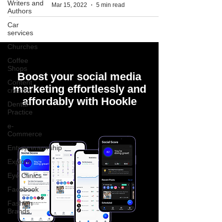
Writers and
Mar 15, 2022
5 min read
Authors
Car
services
Churches
Coffee
Shops
Boost your social media
Content
marketing effortlessly and
creation
affordably with Hookle
Dental
Practice
e-
Commerce
Entrepreneurship
Explore
Eye Clinics
Facebook
Fashion
Brands