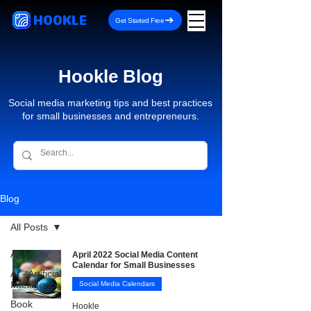
HOOKLE
Get Started Free
Hookle Blog
Social media marketing tips and best practices
for small businesses and entrepreneurs.
Blog
All Posts
All Posts
April 2022 Social Media Content
Calendar for Small Businesses
AI - Artificial
Intelligence
Social Media Calendars
Book
Hookle