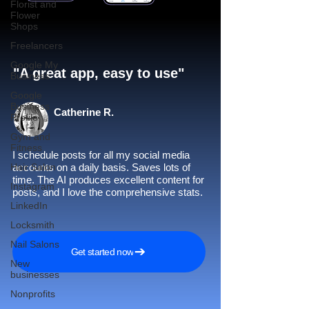
Florist and
Flower
Shops
Freelancers
Google My
"A great app, easy to use"​
Business
Google
Business
Catherine R.
Profile
Gym and
Fitness
I schedule posts for all my social media
Hair Salon
accounts on a daily basis. Saves lots of
time. The AI produces excellent content for
Instagram
posts, and I love the comprehensive stats.
LinkedIn
Locksmith
Nail Salons
Get started now
New
businesses
Nonprofits