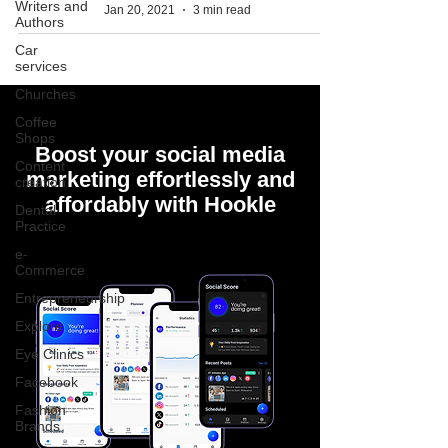
Writers and
Jan 20, 2021
3 min read
Authors
Car
services
Churches
Coffee
Shops
Boost your social media
Content
marketing effortlessly and
creation
affordably with Hookle
Dental
Practice
e-
Commerce
Entrepreneurship
Explore
Eye Clinics
Facebook
Fashion
Brands