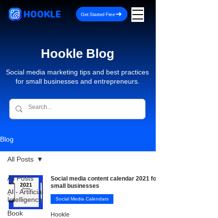
HOOKLE
Get Started Free
Hookle Blog
Social media marketing tips and best practices
for small businesses and entrepreneurs.
Blog
All Posts
All Posts
Social media content calendar 2021 for
small businesses
AI - Artificial
Intelligence
Social Media Calendars
Book
Hookle