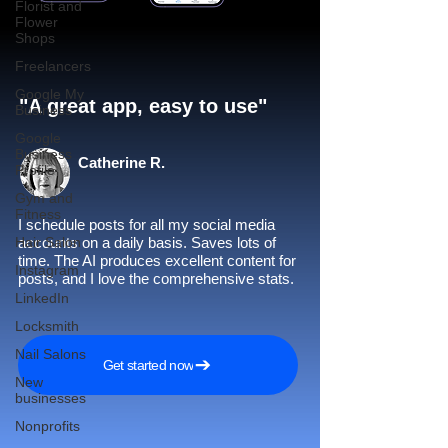
Florist and
Flower
Shops
Freelancers
Google My
"A great app, easy to use"​
Business
Google
Business
Catherine R.
Profile
Gym and
Fitness
I schedule posts for all my social media
Hair Salon
accounts on a daily basis. Saves lots of
time. The AI produces excellent content for
Instagram
posts, and I love the comprehensive stats.
LinkedIn
Locksmith
Nail Salons
Get started now
New
businesses
Nonprofits