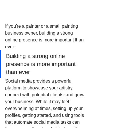
If you're a painter or a small painting 
business owner, building a strong 
online presence is more important than 
ever.
Building a strong online 
presence is more important 
than ever
Social media provides a powerful 
platform to showcase your artistry, 
connect with potential clients, and grow 
your business. While it may feel 
overwhelming at times, setting up your 
profiles, getting started, and using tools 
that automate social media tasks can 