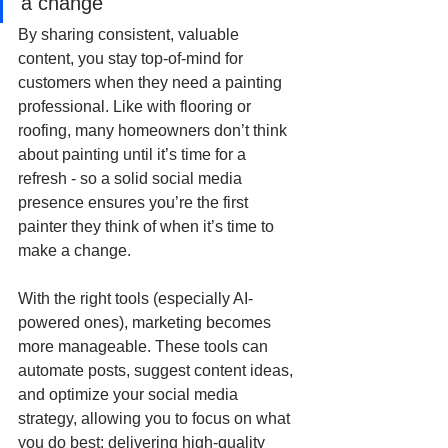
a change
By sharing consistent, valuable 
content, you stay top-of-mind for 
customers when they need a painting 
professional. Like with flooring or 
roofing, many homeowners don’t think 
about painting until it’s time for a 
refresh - so a solid social media 
presence ensures you’re the first 
painter they think of when it’s time to 
make a change.
With the right tools (especially AI-
powered ones), marketing becomes 
more manageable. These tools can 
automate posts, suggest content ideas, 
and optimize your social media 
strategy, allowing you to focus on what 
you do best: delivering high-quality 