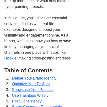
free up more time for what truly matters 
- your painting projects.
In this guide, you'll discover essential 
social media tips with real-life 
examples designed to boost your 
visibility and engagement online. As a 
bonus, we’ll also show you how to save 
time by managing all your social 
channels in one place with apps like 
Hookle
, making cross-posting effortless.
Table of Contents
Define Your Brand Identity
Optimize Your Profiles
Showcase Your Process
Use Hashtags Wisely
Post Consistently
Share Customer Testimonials