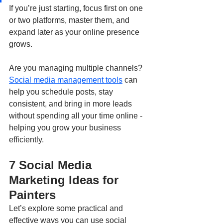
If you’re just starting, focus first on one 
or two platforms, master them, and 
expand later as your online presence 
grows.
Are you managing multiple channels? 
Social media management tools
 can 
help you schedule posts, stay 
consistent, and bring in more leads 
without spending all your time online - 
helping you grow your business 
efficiently.
7 Social Media 
Marketing Ideas for 
Painters
Let’s explore some practical and 
effective ways you can use social 