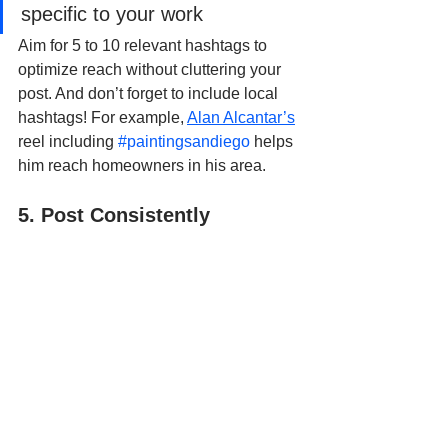
specific to your work
Aim for 5 to 10 relevant hashtags to 
optimize reach without cluttering your 
post. And don’t forget to include local 
hashtags! For example, 
Alan Alcantar’s
reel including 
#paintingsandiego
 helps 
him reach homeowners in his area.
5. Post Consistently