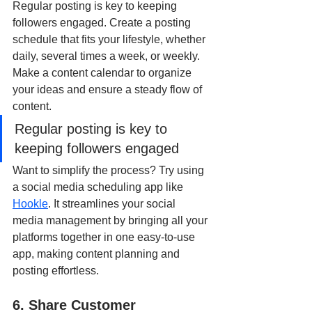
Regular posting is key to keeping 
followers engaged. Create a posting 
schedule that fits your lifestyle, whether 
daily, several times a week, or weekly. 
Make a content calendar to organize 
your ideas and ensure a steady flow of 
content.
Regular posting is key to 
keeping followers engaged
Want to simplify the process? Try using 
a social media scheduling app like 
Hookle
. It streamlines your social 
media management by bringing all your 
platforms together in one easy-to-use 
app, making content planning and 
posting effortless.
6. Share Customer 