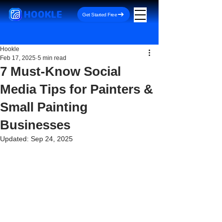
HOOKLE
Get Started Free
Hookle
Feb 17, 2025
5 min read
7 Must-Know Social
Media Tips for Painters &
Small Painting
Businesses
Updated:
Sep 24, 2025