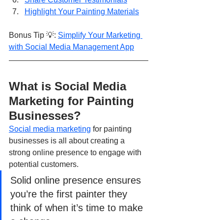
Highlight Your Painting Materials
Bonus Tip 💡: 
Simplify Your Marketing 
with Social Media Management App
What is Social Media 
Marketing for Painting 
Businesses?
Social media marketing
 for painting 
businesses is all about creating a 
strong online presence to engage with 
potential customers. 
Solid online presence ensures 
you’re the first painter they 
think of when it’s time to make 