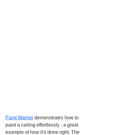
Paint Warrior
 demonstrates how to 
paint a ceiling effortlessly - a great 
example of how it's done right. The 