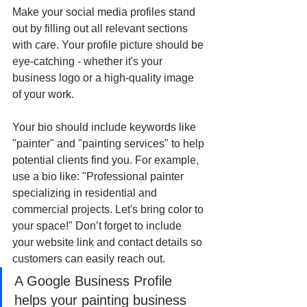
Make your social media profiles stand 
out by filling out all relevant sections 
with care. Your profile picture should be 
eye-catching - whether it's your 
business logo or a high-quality image 
of your work.
Your bio should include keywords like 
"painter" and "painting services" to help 
potential clients find you. For example, 
use a bio like: "Professional painter 
specializing in residential and 
commercial projects. Let's bring color to 
your space!" Don’t forget to include 
your website link and contact details so 
customers can easily reach out.
A Google Business Profile 
helps your painting business 