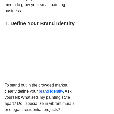
media to grow your 
small painting 
business.
1. Define Your Brand Identity
To stand out in the crowded market, 
clearly define your 
brand identity
. Ask 
yourself: What sets my painting style 
apart? Do I specialize in vibrant murals 
or elegant residential projects? 