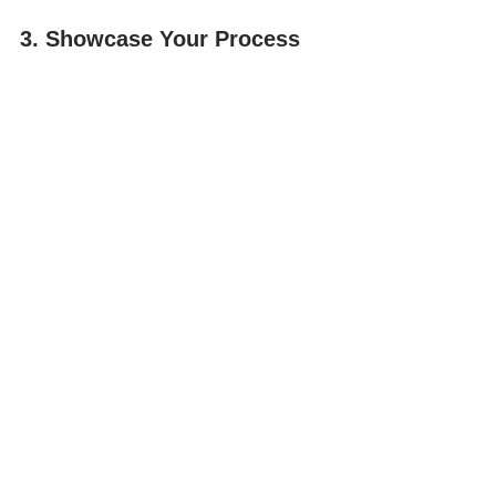
3. Showcase Your Process