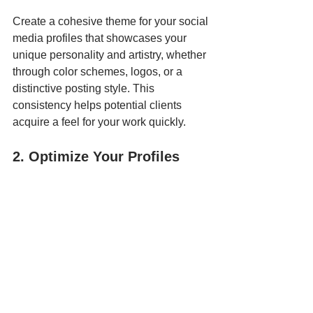
Create a cohesive theme for your social 
media profiles that showcases your 
unique personality and artistry, whether 
through color schemes, logos, or a 
distinctive posting style. This 
consistency helps potential clients 
acquire a feel for your work quickly.
2. Optimize Your Profiles