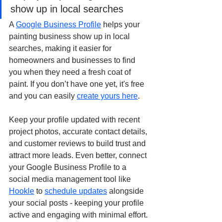
show up in local searches
A 
Google Business Profile
 helps your 
painting business show up in local 
searches, making it easier for 
homeowners and businesses to find 
you when they need a fresh coat of 
paint. If you don’t have one yet, it's free 
and you can easily 
create yours here
.
Keep your profile updated with recent 
project photos, accurate contact details, 
and customer reviews to build trust and 
attract more leads. Even better, connect 
your Google Business Profile to a 
social media management tool like 
Hookle
 to 
schedule updates
 alongside 
your social posts - keeping your profile 
active and engaging with minimal effort.