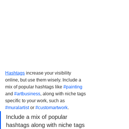
Hashtags
 increase your visibility 
online, but use them wisely. Include a 
mix of popular hashtags like 
#painting
and 
#artbusiness
, along with niche tags 
specific to your work, such as 
#muralartist
 or 
#customartwork
.
Include a mix of popular 
hashtags along with niche tags 