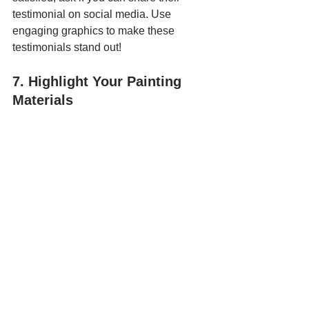
testimonial on social media. Use 
engaging graphics to make these 
testimonials stand out!
7. Highlight Your Painting 
Materials