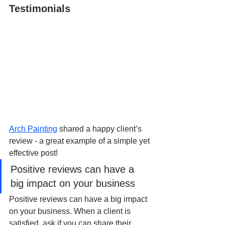
Testimonials
Arch Painting
 shared a happy client’s 
review - a great example of a simple yet 
effective post!
Positive reviews can have a 
big impact on your business
Positive reviews can have a big impact 
on your business. When a client is 
satisfied, ask if you can share their 