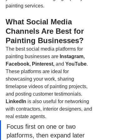
painting services.
What Social Media 
Channels Are Best for 
Painting Businesses?
The best social media platforms for 
painting businesses are 
Instagram, 
Facebook, Pinterest, 
and
 YouTube
. 
These platforms are ideal for 
showcasing your work, sharing 
timelapse videos of painting projects, 
and posting customer testimonials. 
LinkedIn
 is also useful for networking 
with contractors, interior designers, and 
real estate agents.
Focus first on one or two 
platforms, then expand later