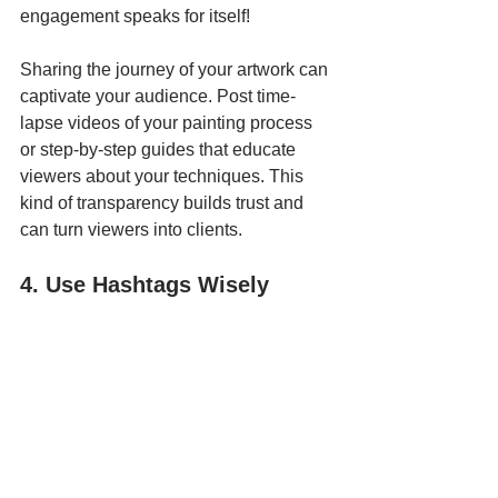
engagement speaks for itself!
Sharing the journey of your artwork can 
captivate your audience. Post time-
lapse videos of your painting process 
or step-by-step guides that educate 
viewers about your techniques. This 
kind of transparency builds trust and 
can turn viewers into clients.
4. Use Hashtags Wisely